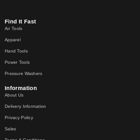
Find It Fast
Air Tools
Apparel
Hand Tools
Power Tools
Pressure Washers
Information
About Us
Delivery Information
Privacy Policy
Sales