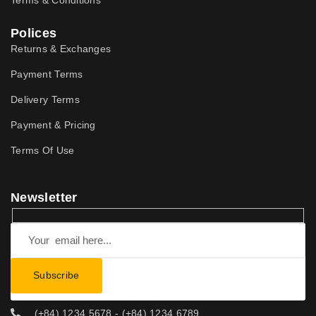
Terms & Conditions
Polices
Returns & Exchanges
Payment Terms
Delivery Terms
Payment & Pricing
Terms Of Use
Newsletter
(+84) 1234 5678 - (+84) 1234 6789