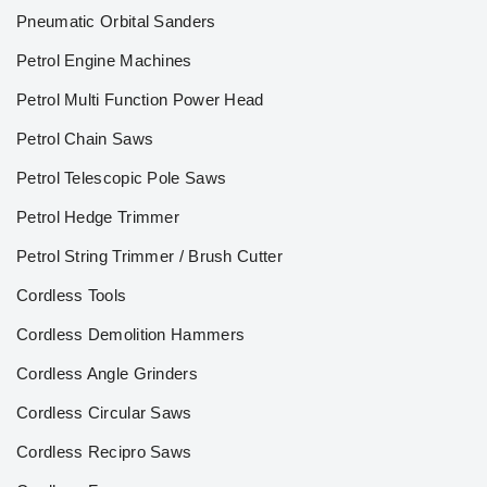
Pneumatic Orbital Sanders
Petrol Engine Machines
Petrol Multi Function Power Head
Petrol Chain Saws
Petrol Telescopic Pole Saws
Petrol Hedge Trimmer
Petrol String Trimmer / Brush Cutter
Cordless Tools
Cordless Demolition Hammers
Cordless Angle Grinders
Cordless Circular Saws
Cordless Recipro Saws