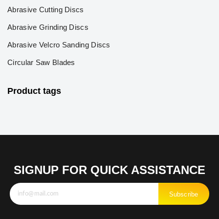
Abrasive Cutting Discs
Abrasive Grinding Discs
Abrasive Velcro Sanding Discs
Circular Saw Blades
Product tags
SIGNUP FOR QUICK ASSISTANCE
Subscribe