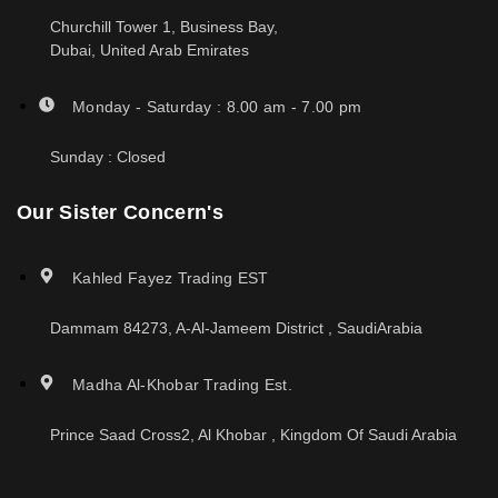
Churchill Tower 1, Business Bay,
Dubai, United Arab Emirates
Monday - Saturday : 8.00 am - 7.00 pm
Sunday : Closed
Our Sister Concern's
Kahled Fayez Trading EST
Dammam 84273, A-Al-Jameem District , SaudiArabia
Madha Al-Khobar Trading Est.
Prince Saad Cross2, Al Khobar , Kingdom Of Saudi Arabia