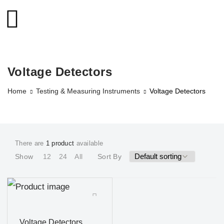
Voltage Detectors
Home
Testing & Measuring Instruments
Voltage Detectors
There are
1 product
available
Show
12
24
All
Sort By
Voltage Detectors