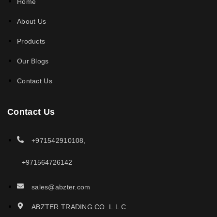
Home
About Us
Products
Our Blogs
Contact Us
Contact Us
+971542910108,
+971564726142
sales@abzter.com
ABZTER TRADING CO. L.L.C