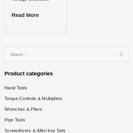
Read More
Product categories
Hand Tools
Torque Controls & Multipliers
Wrenches & Pliers
Pipe Tools
Screwdrivers & Allen key Sets