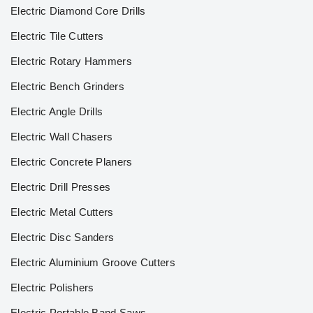
Electric Diamond Core Drills
Electric Tile Cutters
Electric Rotary Hammers
Electric Bench Grinders
Electric Angle Drills
Electric Wall Chasers
Electric Concrete Planers
Electric Drill Presses
Electric Metal Cutters
Electric Disc Sanders
Electric Aluminium Groove Cutters
Electric Polishers
Electric Portable Band Saws