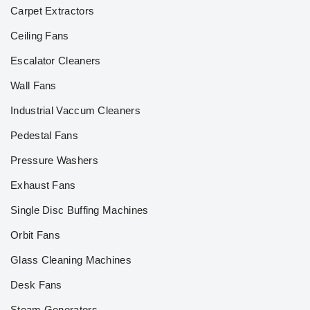
Carpet Extractors
Ceiling Fans
Escalator Cleaners
Wall Fans
Industrial Vaccum Cleaners
Pedestal Fans
Pressure Washers
Exhaust Fans
Single Disc Buffing Machines
Orbit Fans
Glass Cleaning Machines
Desk Fans
Steam Generators