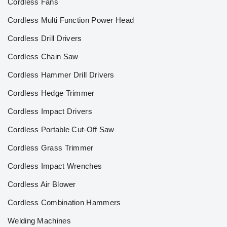
Cordless Fans
Cordless Multi Function Power Head
Cordless Drill Drivers
Cordless Chain Saw
Cordless Hammer Drill Drivers
Cordless Hedge Trimmer
Cordless Impact Drivers
Cordless Portable Cut-Off Saw
Cordless Grass Trimmer
Cordless Impact Wrenches
Cordless Air Blower
Cordless Combination Hammers
Welding Machines