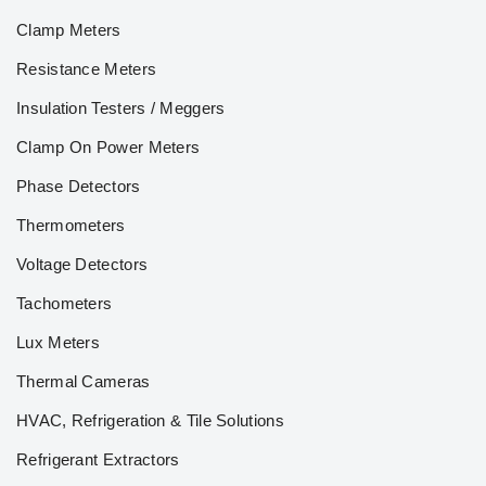
Clamp Meters
Resistance Meters
Insulation Testers / Meggers
Clamp On Power Meters
Phase Detectors
Thermometers
Voltage Detectors
Tachometers
Lux Meters
Thermal Cameras
HVAC, Refrigeration & Tile Solutions
Refrigerant Extractors