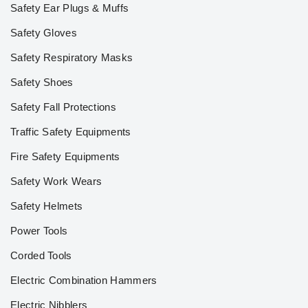
Safety Ear Plugs & Muffs
Safety Gloves
Safety Respiratory Masks
Safety Shoes
Safety Fall Protections
Traffic Safety Equipments
Fire Safety Equipments
Safety Work Wears
Safety Helmets
Power Tools
Corded Tools
Electric Combination Hammers
Electric Nibblers