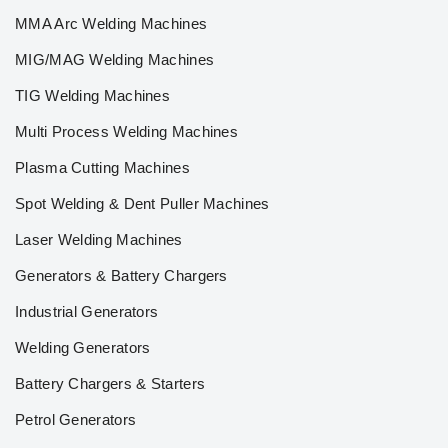
MMA Arc Welding Machines
MIG/MAG Welding Machines
TIG Welding Machines
Multi Process Welding Machines
Plasma Cutting Machines
Spot Welding & Dent Puller Machines
Laser Welding Machines
Generators & Battery Chargers
Industrial Generators
Welding Generators
Battery Chargers & Starters
Petrol Generators