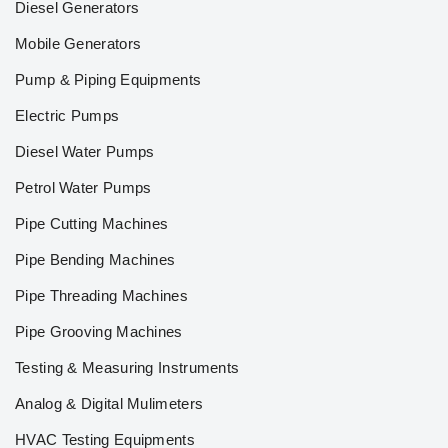
Diesel Generators
Mobile Generators
Pump & Piping Equipments
Electric Pumps
Diesel Water Pumps
Petrol Water Pumps
Pipe Cutting Machines
Pipe Bending Machines
Pipe Threading Machines
Pipe Grooving Machines
Testing & Measuring Instruments
Analog & Digital Mulimeters
HVAC Testing Equipments