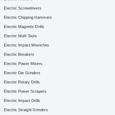
Electric Screwdrivers
Electric Chipping Hammers
Electric Magnetic Drills
Electric Multi Tools
Electric Impact Wrenches
Electric Breakers
Electric Power Mixers
Electric Die Grinders
Electric Rotary Drills
Electric Power Scrapers
Electric Impact Drills
Electric Straight Grinders