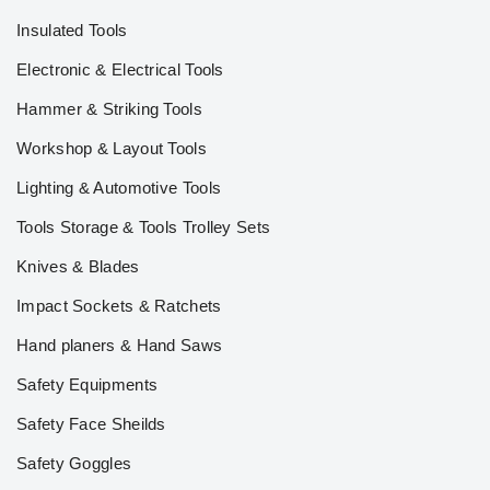
Insulated Tools
Electronic & Electrical Tools
Hammer & Striking Tools
Workshop & Layout Tools
Lighting & Automotive Tools
Tools Storage & Tools Trolley Sets
Knives & Blades
Impact Sockets & Ratchets
Hand planers & Hand Saws
Safety Equipments
Safety Face Sheilds
Safety Goggles