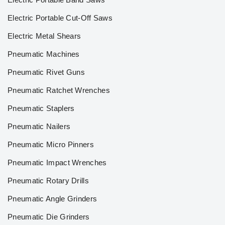
Electric Portable Cut-Off Saws
Electric Metal Shears
Pneumatic Machines
Pneumatic Rivet Guns
Pneumatic Ratchet Wrenches
Pneumatic Staplers
Pneumatic Nailers
Pneumatic Micro Pinners
Pneumatic Impact Wrenches
Pneumatic Rotary Drills
Pneumatic Angle Grinders
Pneumatic Die Grinders