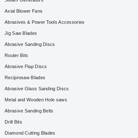
Axial Blower Fans
Abrasives & Power Tools Accessories
Jig Saw Blades
Abrasive Sanding Discs
Router Bits
Abrasive Flap Discs
Reciprosaw Blades
Abrasive Glass Sanding Discs
Metal and Wooden Hole saws
Abrasive Sanding Belts
Drill Bits
Diamond Cutting Blades