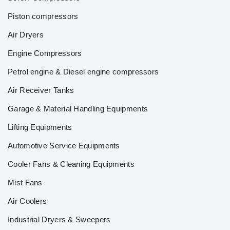
Piston compressors
Air Dryers
Engine Compressors
Petrol engine & Diesel engine compressors
Air Receiver Tanks
Garage & Material Handling Equipments
Lifting Equipments
Automotive Service Equipments
Cooler Fans & Cleaning Equipments
Mist Fans
Air Coolers
Industrial Dryers & Sweepers