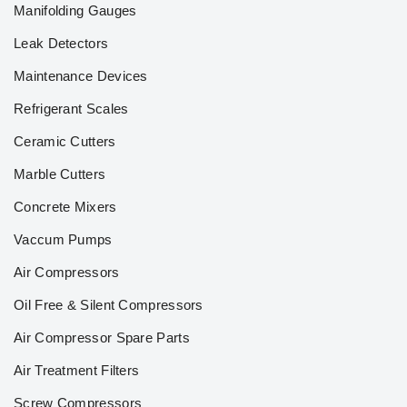
Manifolding Gauges
Leak Detectors
Maintenance Devices
Refrigerant Scales
Ceramic Cutters
Marble Cutters
Concrete Mixers
Vaccum Pumps
Air Compressors
Oil Free & Silent Compressors
Air Compressor Spare Parts
Air Treatment Filters
Screw Compressors