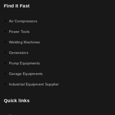
Find It Fast
Air Compressors
Power Tools
Welding Machines
Generators
Pump Equipments
Garage Equipments
Industrial Equipment Supplier
Quick links