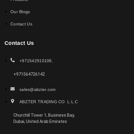
Our Blogs
Contact Us
Contact Us
+971542910108,
+971564726142
sales@abzter.com
ABZTER TRADING CO. L.L.C
Churchill Tower 1, Business Bay,
Dubai, United Arab Emirates