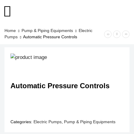
Home
Pump & Piping Equipments
Electric
Pumps
Automatic Pressure Controls
Automatic Pressure Controls
Categories:
Electric Pumps
,
Pump & Piping Equipments