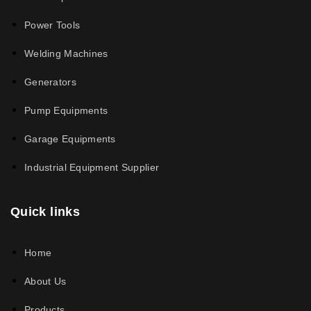
Power Tools
Welding Machines
Generators
Pump Equipments
Garage Equipments
Industrial Equipment Supplier
Quick links
Home
About Us
Products