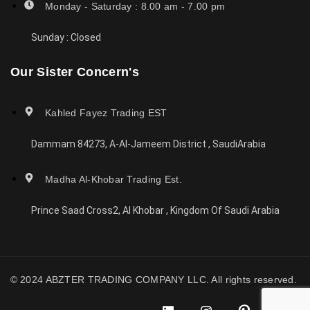
Monday - Saturday : 8.00 am - 7.00 pm
Sunday : Closed
Our Sister Concern's
Kahled Fayez Trading EST
Dammam 84273, A-Al-Jameem District , SaudiArabia
Madha Al-Khobar Trading Est.
Prince Saad Cross2, Al Khobar , Kingdom Of Saudi Arabia
© 2024 ABZTER TRADING COMPANY LLC. All rights reserved.