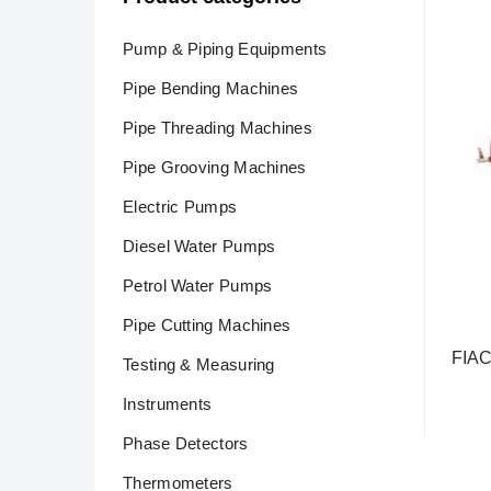
Pump & Piping Equipments
Pipe Bending Machines
Pipe Threading Machines
Pipe Grooving Machines
Electric Pumps
Diesel Water Pumps
Petrol Water Pumps
Pipe Cutting Machines
FIAC
Testing & Measuring
Rea
Instruments
Phase Detectors
Thermometers