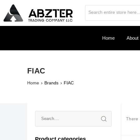
Home
About
FIAC
Home
Brands
FIAC
There
Product categories