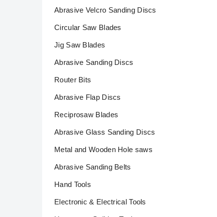
Abrasive Velcro Sanding Discs
Circular Saw Blades
Jig Saw Blades
Abrasive Sanding Discs
Router Bits
Abrasive Flap Discs
Reciprosaw Blades
Abrasive Glass Sanding Discs
Metal and Wooden Hole saws
Abrasive Sanding Belts
Hand Tools
Electronic & Electrical Tools