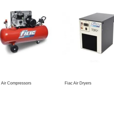
 Air Compressors
Fiac Air Dryers
d More
Read More