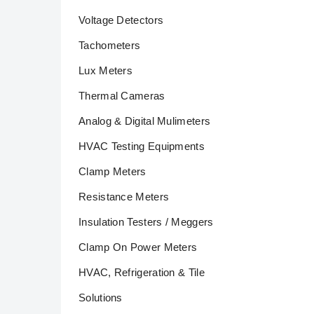
Voltage Detectors
Tachometers
Lux Meters
Thermal Cameras
Analog & Digital Mulimeters
HVAC Testing Equipments
Clamp Meters
Resistance Meters
Insulation Testers / Meggers
Clamp On Power Meters
HVAC, Refrigeration & Tile
Solutions