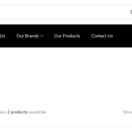
 Us
Our Brands
Our Products
Contact Us
 are
2 products
available
Sho