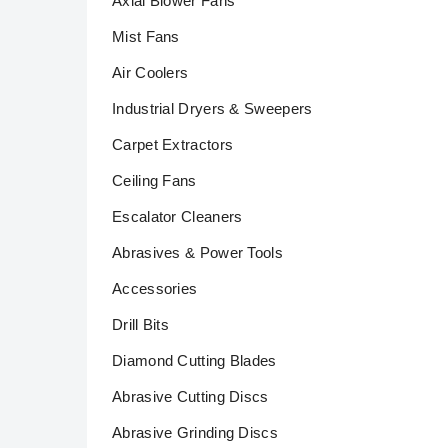
Axial Blower Fans
Mist Fans
Air Coolers
Industrial Dryers & Sweepers
Carpet Extractors
Ceiling Fans
Escalator Cleaners
Abrasives & Power Tools
Accessories
Drill Bits
Diamond Cutting Blades
Abrasive Cutting Discs
Abrasive Grinding Discs