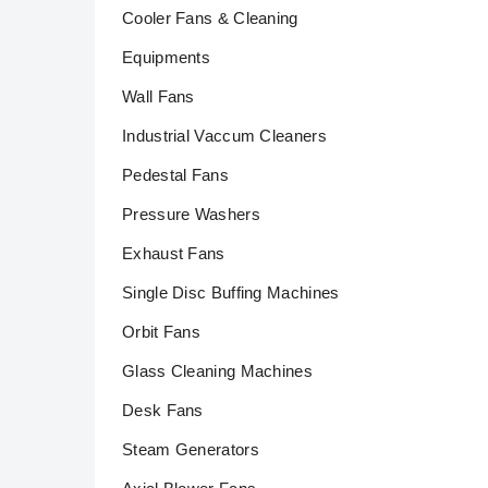
Cooler Fans & Cleaning
Equipments
Wall Fans
Industrial Vaccum Cleaners
Pedestal Fans
Pressure Washers
Exhaust Fans
Single Disc Buffing Machines
Orbit Fans
Glass Cleaning Machines
Desk Fans
Steam Generators