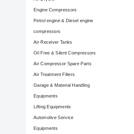
Engine Compressors
Petrol engine & Diesel engine
compressors
Air Receiver Tanks
Oil Free & Silent Compressors
Air Compressor Spare Parts
Air Treatment Filters
Garage & Material Handling
Equipments
Lifting Equipments
Automotive Service
Equipments