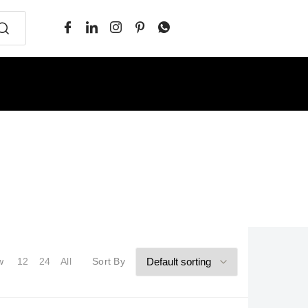
w
12
24
All
Sort By