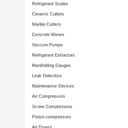
Refrigerant Scales
Ceramic Cutters
Marble Cutters
Concrete Mixers
Vaccum Pumps
Refrigerant Extractors
Manifolding Gauges
Leak Detectors
Maintenance Devices
Air Compressors
Screw Compressors
Piston compressors
Air Dryers