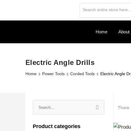
Home
About
Electric Angle Drills
Home
Power Tools
Corded Tools
Electric Angle Dri
There
Product categories