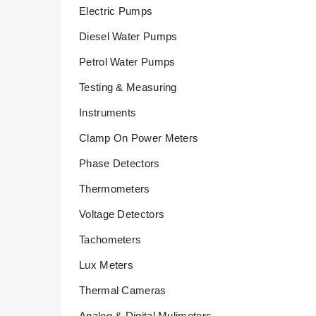
Electric Pumps
Diesel Water Pumps
Petrol Water Pumps
Testing & Measuring
Instruments
Clamp On Power Meters
Phase Detectors
Thermometers
Voltage Detectors
Tachometers
Lux Meters
Thermal Cameras
Analog & Digital Mulimeters