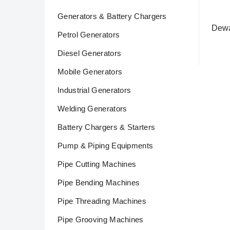
Generators & Battery Chargers
Dewal
Petrol Generators
Rea
Diesel Generators
Mobile Generators
Industrial Generators
Welding Generators
Battery Chargers & Starters
Pump & Piping Equipments
Pipe Cutting Machines
Pipe Bending Machines
Pipe Threading Machines
Pipe Grooving Machines