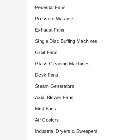
Pedestal Fans
Pressure Washers
Exhaust Fans
Single Disc Buffing Machines
Orbit Fans
Glass Cleaning Machines
Desk Fans
Steam Generators
Axial Blower Fans
Mist Fans
Air Coolers
Industrial Dryers & Sweepers