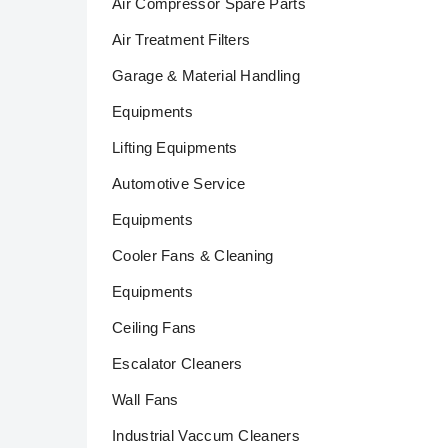
Air Compressor Spare Parts
Air Treatment Filters
Garage & Material Handling
Equipments
Lifting Equipments
Automotive Service
Equipments
Cooler Fans & Cleaning
Equipments
Ceiling Fans
Escalator Cleaners
Wall Fans
Industrial Vaccum Cleaners