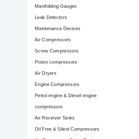
Manifolding Gauges
Leak Detectors
Maintenance Devices
Air Compressors
Screw Compressors
Piston compressors
Air Dryers
Engine Compressors
Petrol engine & Diesel engine
compressors
Air Receiver Tanks
Oil Free & Silent Compressors