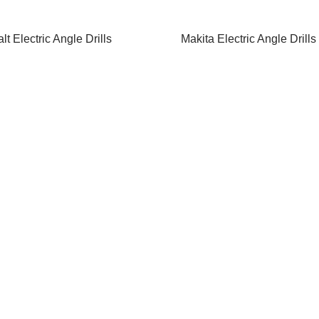
t Electric Angle Drills
Makita Electric Angle Drills
d More
Read More