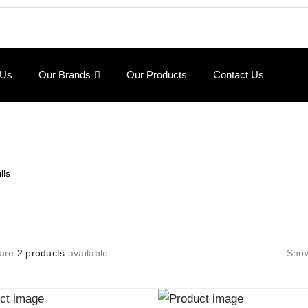
 Us
Our Brands
Our Products
Contact Us
lls
 are
2 products
available
Sho