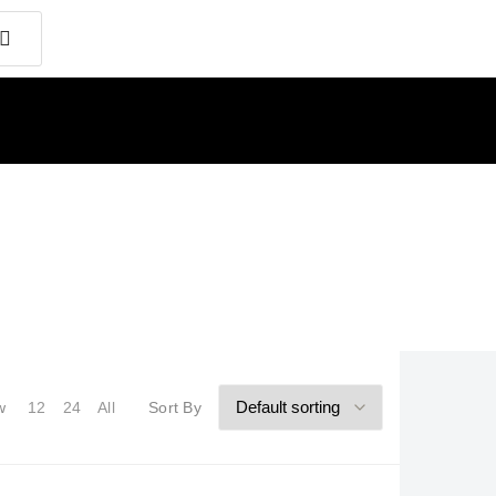
w
12
24
All
Sort By