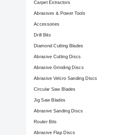
Carpet Extractors
Abrasives & Power Tools
Accessories
Drill Bits
Diamond Cutting Blades
Abrasive Cutting Discs
Abrasive Grinding Discs
Abrasive Velcro Sanding Discs
Circular Saw Blades
Jig Saw Blades
Abrasive Sanding Discs
Router Bits
Abrasive Flap Discs