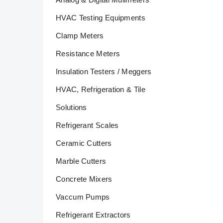
HVAC Testing Equipments
Clamp Meters
Resistance Meters
Insulation Testers / Meggers
HVAC, Refrigeration & Tile
Solutions
Refrigerant Scales
Ceramic Cutters
Marble Cutters
Concrete Mixers
Vaccum Pumps
Refrigerant Extractors