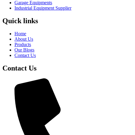
Garage Equipments
Industrial Equipment Supplier
Quick links
Home
About Us
Products
Our Blogs
Contact Us
Contact Us