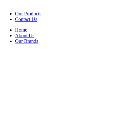
Our Products
Contact Us
Home
About Us
Our Brands