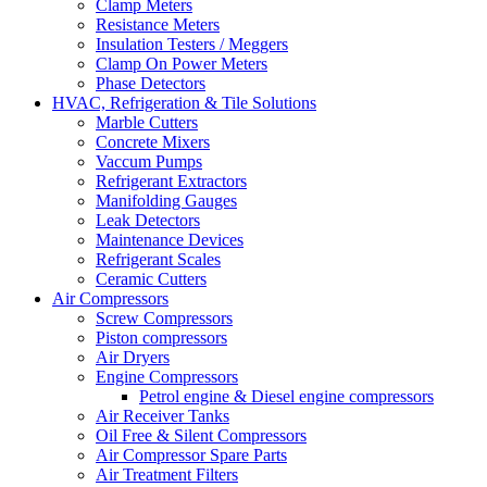
Clamp Meters
Resistance Meters
Insulation Testers / Meggers
Clamp On Power Meters
Phase Detectors
HVAC, Refrigeration & Tile Solutions
Marble Cutters
Concrete Mixers
Vaccum Pumps
Refrigerant Extractors
Manifolding Gauges
Leak Detectors
Maintenance Devices
Refrigerant Scales
Ceramic Cutters
Air Compressors
Screw Compressors
Piston compressors
Air Dryers
Engine Compressors
Petrol engine & Diesel engine compressors
Air Receiver Tanks
Oil Free & Silent Compressors
Air Compressor Spare Parts
Air Treatment Filters