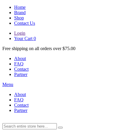
Home
Brand
Shop
Contact Us
Login
Your Cart
0
Free shipping on all orders over $75.00
About
FAQ
Contact
Partner
Menu
About
FAQ
Contact
Partner