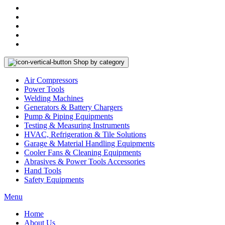
Shop by category
Air Compressors
Power Tools
Welding Machines
Generators & Battery Chargers
Pump & Piping Equipments
Testing & Measuring Instruments
HVAC, Refrigeration & Tile Solutions
Garage & Material Handling Equipments
Cooler Fans & Cleaning Equipments
Abrasives & Power Tools Accessories
Hand Tools
Safety Equipments
Menu
Home
About Us