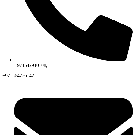
+971542910108,
+971564726142