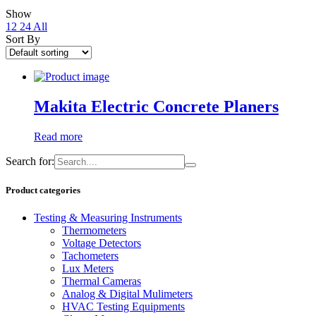
Show
12
24
All
Sort By
Makita Electric Concrete Planers
Read more
Search for:
Product categories
Testing & Measuring Instruments
Thermometers
Voltage Detectors
Tachometers
Lux Meters
Thermal Cameras
Analog & Digital Mulimeters
HVAC Testing Equipments