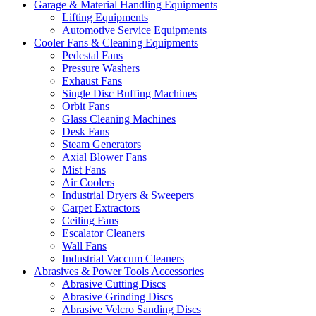
Garage & Material Handling Equipments
Lifting Equipments
Automotive Service Equipments
Cooler Fans & Cleaning Equipments
Pedestal Fans
Pressure Washers
Exhaust Fans
Single Disc Buffing Machines
Orbit Fans
Glass Cleaning Machines
Desk Fans
Steam Generators
Axial Blower Fans
Mist Fans
Air Coolers
Industrial Dryers & Sweepers
Carpet Extractors
Ceiling Fans
Escalator Cleaners
Wall Fans
Industrial Vaccum Cleaners
Abrasives & Power Tools Accessories
Abrasive Cutting Discs
Abrasive Grinding Discs
Abrasive Velcro Sanding Discs