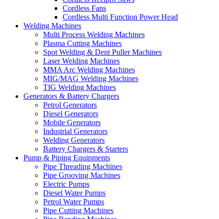
Cordless Fans
Cordless Multi Function Power Head
Welding Machines
Multi Process Welding Machines
Plasma Cutting Machines
Spot Welding & Dent Puller Machines
Laser Welding Machines
MMA Arc Welding Machines
MIG/MAG Welding Machines
TIG Welding Machines
Generators & Battery Chargers
Petrol Generators
Diesel Generators
Mobile Generators
Industrial Generators
Welding Generators
Battery Chargers & Starters
Pump & Piping Equipments
Pipe Threading Machines
Pipe Grooving Machines
Electric Pumps
Diesel Water Pumps
Petrol Water Pumps
Pipe Cutting Machines