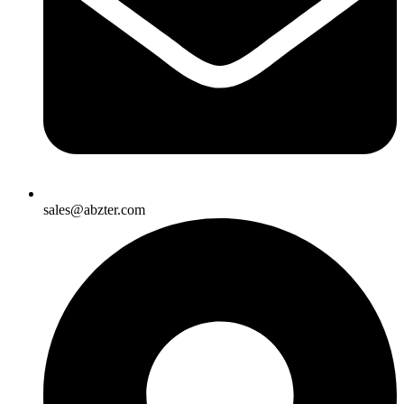
sales@abzter.com