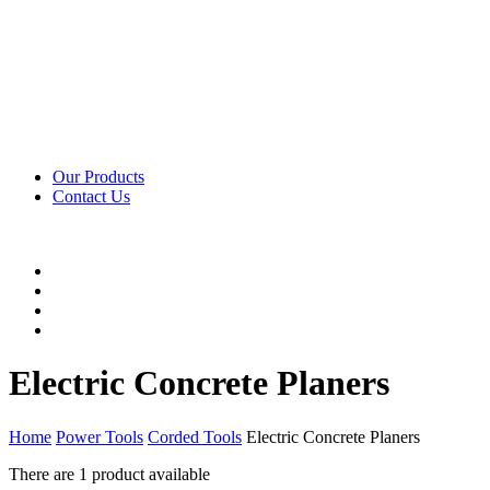
Our Products
Contact Us
Electric Concrete Planers
Home
Power Tools
Corded Tools
Electric Concrete Planers
There are
1 product
available