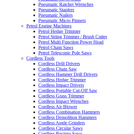
Pneumatic Ratchet Wrenches
Pneumatic Staplers
Pneumatic Nailers
Pneumatic Micro Pinners
Petrol Engine Machines
Petrol Hedge Trimmer
Petrol String Trimmer / Brush Cutter
Petrol Multi Function Power Head
Petrol Chain Saws
Petrol Telescopic Pole Saws
Cordless Tools
Cordless Drill Drivers
Cordless Chain Saw
Cordless Hammer Drill Drivers
Cordless Hedge Trimmer
Cordless Impact Drivers
Cordless Portable Cut-Off Saw
Cordless Grass Trimmer
Cordless Impact Wrenches
Cordless Air Blower
Cordless Combination Hammers
Cordless Demolition Hammers
Cordless Angle Grinders
Cordless Circular Saws
Cordless Recipro Saws