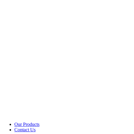
Our Products
Contact Us