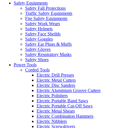
Safety Equipments
Safety Fall Protections
Traffic Safety Equipments
Fire Safety Equipments
Safety Work Wears
Safety Helmets
Safety Face Sheilds
Safety Goggles
Safety Ear Plugs & Muffs
Safety Gloves
Safety Respiratory Masks
Safety Shoes
Power Tools
Corded Tools
Electric Drill Presses
Electric Metal Cutters
Electric Disc Sanders
Electric Aluminium Groove Cutters
Electric Polishers
Electric Portable Band Saws
Electric Portable Cut-Off Saws
Electric Metal Shears
Electric Combination Hammers
Electric Nibblers
Electric Screwdrivers