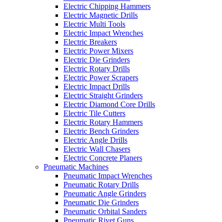
Electric Chipping Hammers
Electric Magnetic Drills
Electric Multi Tools
Electric Impact Wrenches
Electric Breakers
Electric Power Mixers
Electric Die Grinders
Electric Rotary Drills
Electric Power Scrapers
Electric Impact Drills
Electric Straight Grinders
Electric Diamond Core Drills
Electric Tile Cutters
Electric Rotary Hammers
Electric Bench Grinders
Electric Angle Drills
Electric Wall Chasers
Electric Concrete Planers
Pneumatic Machines
Pneumatic Impact Wrenches
Pneumatic Rotary Drills
Pneumatic Angle Grinders
Pneumatic Die Grinders
Pneumatic Orbital Sanders
Pneumatic Rivet Guns