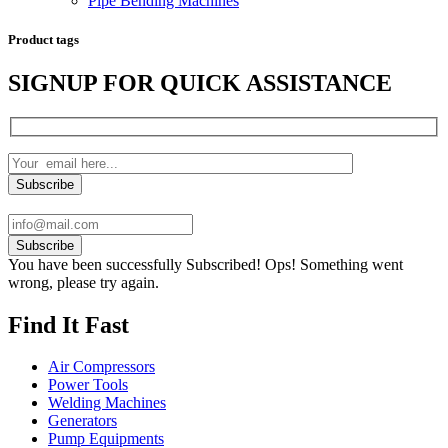
Pipe Bending Machines
Product tags
SIGNUP FOR QUICK ASSISTANCE
Subscribe
You have been successfully Subscribed!
Ops! Something went
wrong, please try again.
Find It Fast
Air Compressors
Power Tools
Welding Machines
Generators
Pump Equipments