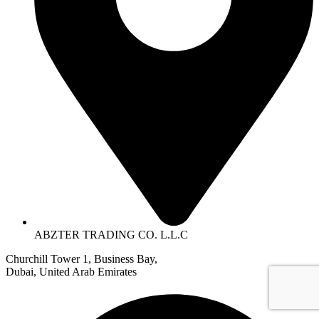
ABZTER TRADING CO. L.L.C
Churchill Tower 1, Business Bay,
Dubai, United Arab Emirates