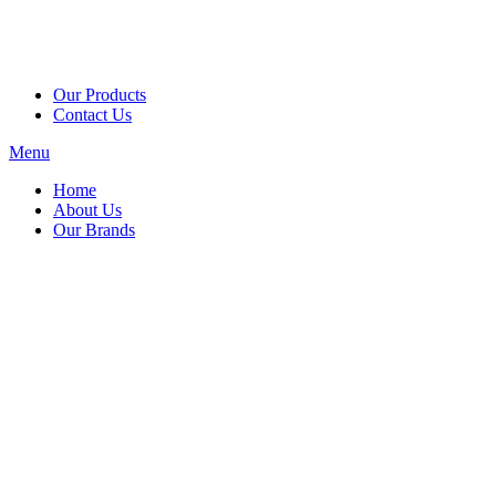
Our Products
Contact Us
Menu
Home
About Us
Our Brands