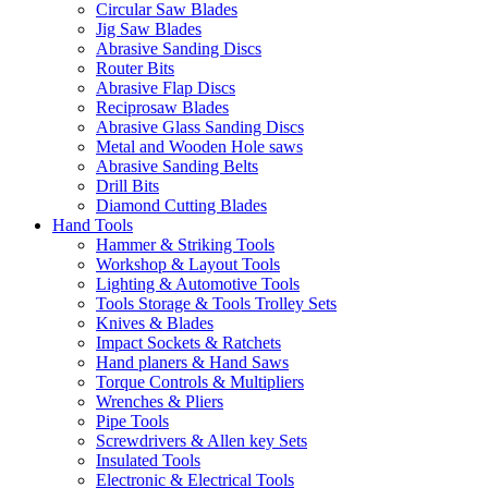
Circular Saw Blades
Jig Saw Blades
Abrasive Sanding Discs
Router Bits
Abrasive Flap Discs
Reciprosaw Blades
Abrasive Glass Sanding Discs
Metal and Wooden Hole saws
Abrasive Sanding Belts
Drill Bits
Diamond Cutting Blades
Hand Tools
Hammer & Striking Tools
Workshop & Layout Tools
Lighting & Automotive Tools
Tools Storage & Tools Trolley Sets
Knives & Blades
Impact Sockets & Ratchets
Hand planers & Hand Saws
Torque Controls & Multipliers
Wrenches & Pliers
Pipe Tools
Screwdrivers & Allen key Sets
Insulated Tools
Electronic & Electrical Tools