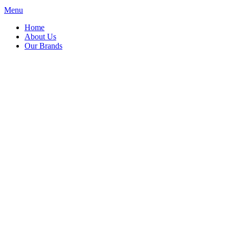
Menu
Home
About Us
Our Brands