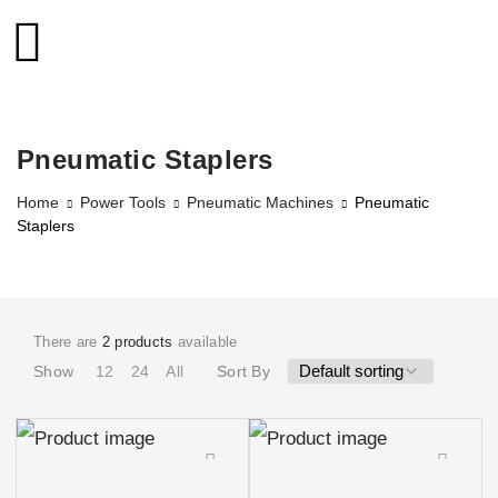
Pneumatic Staplers
Home
Power Tools
Pneumatic Machines
Pneumatic
Staplers
There are
2 products
available
Show
12
24
All
Sort By