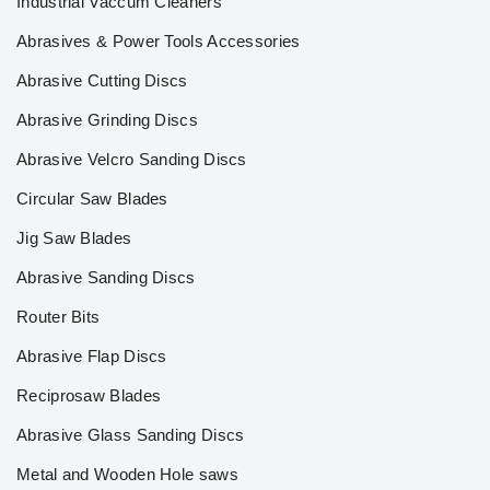
Industrial Vaccum Cleaners
Abrasives & Power Tools Accessories
Abrasive Cutting Discs
Abrasive Grinding Discs
Abrasive Velcro Sanding Discs
Circular Saw Blades
Jig Saw Blades
Abrasive Sanding Discs
Router Bits
Abrasive Flap Discs
Reciprosaw Blades
Abrasive Glass Sanding Discs
Metal and Wooden Hole saws