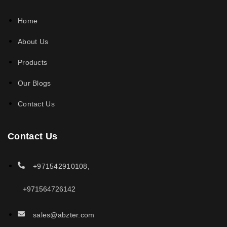
Home
About Us
Products
Our Blogs
Contact Us
Contact Us
+971542910108,
+971564726142
sales@abzter.com