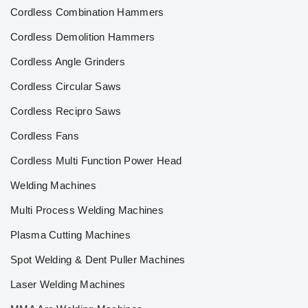
Cordless Combination Hammers
Cordless Demolition Hammers
Cordless Angle Grinders
Cordless Circular Saws
Cordless Recipro Saws
Cordless Fans
Cordless Multi Function Power Head
Welding Machines
Multi Process Welding Machines
Plasma Cutting Machines
Spot Welding & Dent Puller Machines
Laser Welding Machines