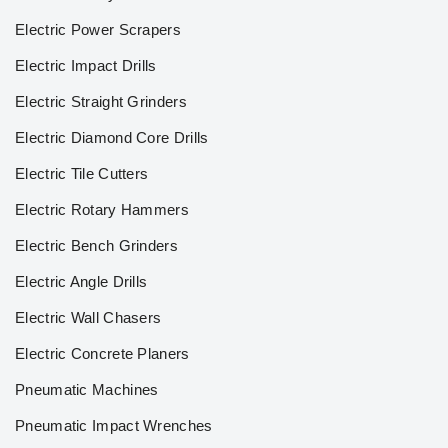
Electric Power Scrapers
Electric Impact Drills
Electric Straight Grinders
Electric Diamond Core Drills
Electric Tile Cutters
Electric Rotary Hammers
Electric Bench Grinders
Electric Angle Drills
Electric Wall Chasers
Electric Concrete Planers
Pneumatic Machines
Pneumatic Impact Wrenches