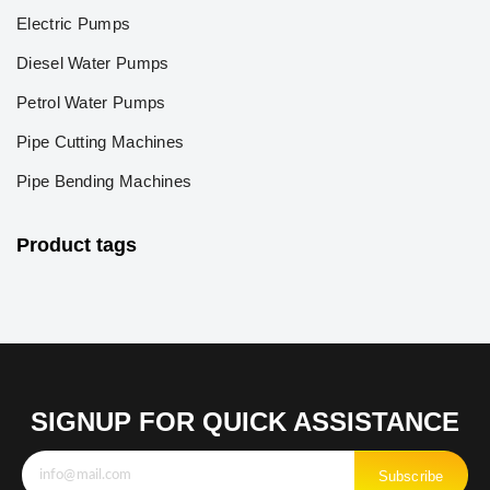
Electric Pumps
Diesel Water Pumps
Petrol Water Pumps
Pipe Cutting Machines
Pipe Bending Machines
Product tags
SIGNUP FOR QUICK ASSISTANCE
Subscribe