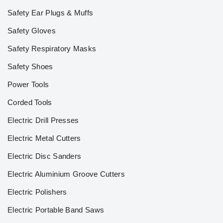
Safety Ear Plugs & Muffs
Safety Gloves
Safety Respiratory Masks
Safety Shoes
Power Tools
Corded Tools
Electric Drill Presses
Electric Metal Cutters
Electric Disc Sanders
Electric Aluminium Groove Cutters
Electric Polishers
Electric Portable Band Saws