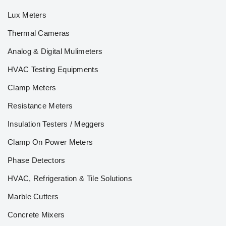
Lux Meters
Thermal Cameras
Analog & Digital Mulimeters
HVAC Testing Equipments
Clamp Meters
Resistance Meters
Insulation Testers / Meggers
Clamp On Power Meters
Phase Detectors
HVAC, Refrigeration & Tile Solutions
Marble Cutters
Concrete Mixers