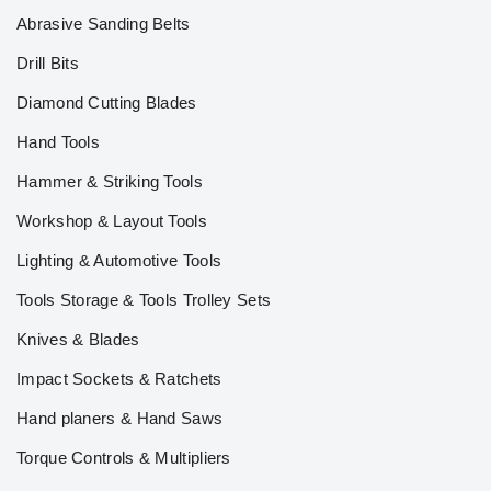
Abrasive Sanding Belts
Drill Bits
Diamond Cutting Blades
Hand Tools
Hammer & Striking Tools
Workshop & Layout Tools
Lighting & Automotive Tools
Tools Storage & Tools Trolley Sets
Knives & Blades
Impact Sockets & Ratchets
Hand planers & Hand Saws
Torque Controls & Multipliers