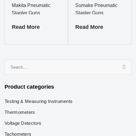
Makita Pneumatic
Sumake Pneumatic
Stapler Guns
Stapler Guns
Read More
Read More
Product categories
Testing & Measuring Instruments
Thermometers
Voltage Detectors
Tachometers