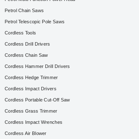
Petrol Chain Saws
Petrol Telescopic Pole Saws
Cordless Tools
Cordless Drill Drivers
Cordless Chain Saw
Cordless Hammer Drill Drivers
Cordless Hedge Trimmer
Cordless Impact Drivers
Cordless Portable Cut-Off Saw
Cordless Grass Trimmer
Cordless Impact Wrenches
Cordless Air Blower