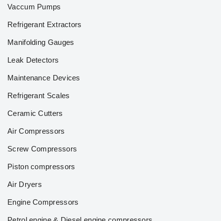
Vaccum Pumps
Refrigerant Extractors
Manifolding Gauges
Leak Detectors
Maintenance Devices
Refrigerant Scales
Ceramic Cutters
Air Compressors
Screw Compressors
Piston compressors
Air Dryers
Engine Compressors
Petrol engine & Diesel engine compressors