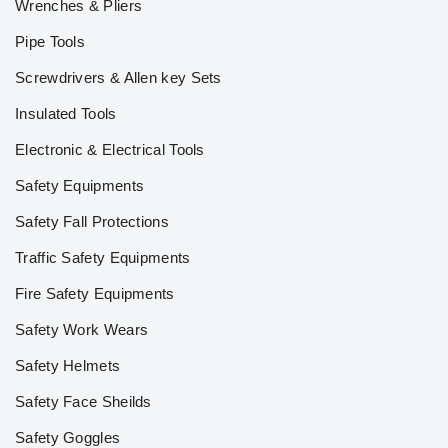
Wrenches & Pliers
Pipe Tools
Screwdrivers & Allen key Sets
Insulated Tools
Electronic & Electrical Tools
Safety Equipments
Safety Fall Protections
Traffic Safety Equipments
Fire Safety Equipments
Safety Work Wears
Safety Helmets
Safety Face Sheilds
Safety Goggles