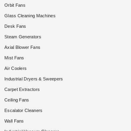
Orbit Fans
Glass Cleaning Machines
Desk Fans
Steam Generators
Axial Blower Fans
Mist Fans
Air Coolers
Industrial Dryers & Sweepers
Carpet Extractors
Ceiling Fans
Escalator Cleaners
Wall Fans