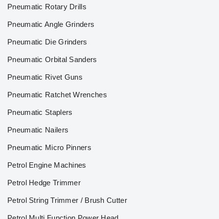
Pneumatic Rotary Drills
Pneumatic Angle Grinders
Pneumatic Die Grinders
Pneumatic Orbital Sanders
Pneumatic Rivet Guns
Pneumatic Ratchet Wrenches
Pneumatic Staplers
Pneumatic Nailers
Pneumatic Micro Pinners
Petrol Engine Machines
Petrol Hedge Trimmer
Petrol String Trimmer / Brush Cutter
Petrol Multi Function Power Head