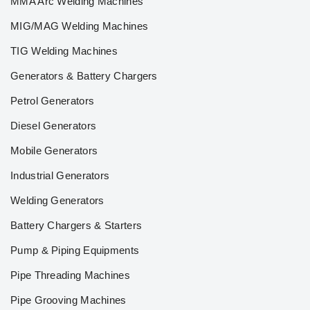
MMA Arc Welding Machines
MIG/MAG Welding Machines
TIG Welding Machines
Generators & Battery Chargers
Petrol Generators
Diesel Generators
Mobile Generators
Industrial Generators
Welding Generators
Battery Chargers & Starters
Pump & Piping Equipments
Pipe Threading Machines
Pipe Grooving Machines