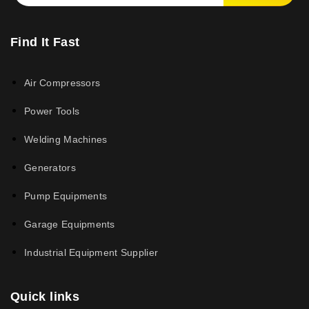
Find It Fast
Air Compressors
Power Tools
Welding Machines
Generators
Pump Equipments
Garage Equipments
Industrial Equipment Supplier
Quick links