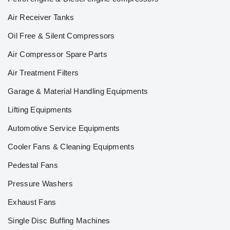
Air Receiver Tanks
Oil Free & Silent Compressors
Air Compressor Spare Parts
Air Treatment Filters
Garage & Material Handling Equipments
Lifting Equipments
Automotive Service Equipments
Cooler Fans & Cleaning Equipments
Pedestal Fans
Pressure Washers
Exhaust Fans
Single Disc Buffing Machines