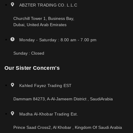
ABZTER TRADING CO. L.L.C
Churchill Tower 1, Business Bay,
Dubai, United Arab Emirates
Monday - Saturday : 8.00 am - 7.00 pm
Sunday : Closed
Our Sister Concern's
Kahled Fayez Trading EST
Dammam 84273, A-Al-Jameem District , SaudiArabia
Madha Al-Khobar Trading Est.
Prince Saad Cross2, Al Khobar , Kingdom Of Saudi Arabia