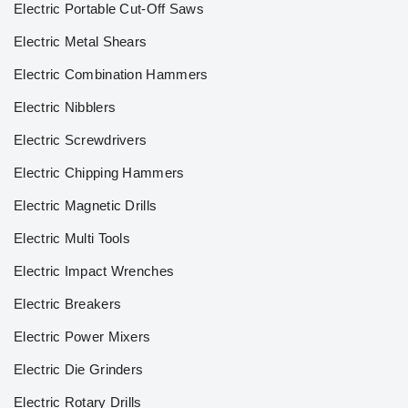
Electric Portable Cut-Off Saws
Electric Metal Shears
Electric Combination Hammers
Electric Nibblers
Electric Screwdrivers
Electric Chipping Hammers
Electric Magnetic Drills
Electric Multi Tools
Electric Impact Wrenches
Electric Breakers
Electric Power Mixers
Electric Die Grinders
Electric Rotary Drills