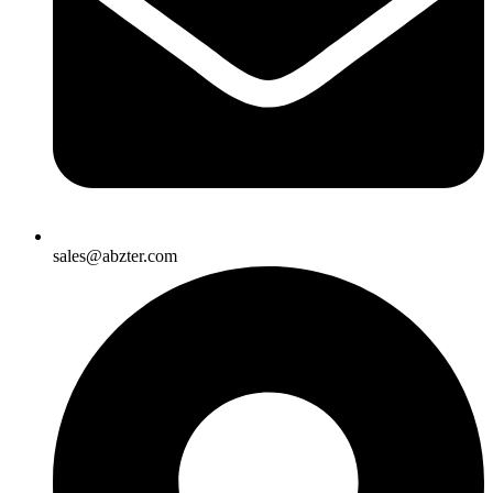
sales@abzter.com