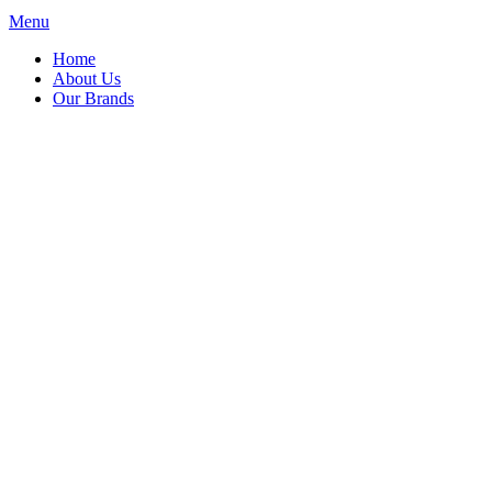
Menu
Home
About Us
Our Brands