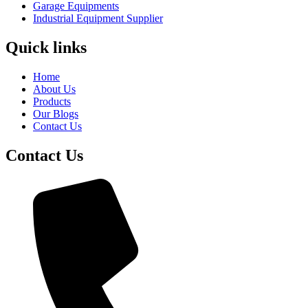
Garage Equipments
Industrial Equipment Supplier
Quick links
Home
About Us
Products
Our Blogs
Contact Us
Contact Us