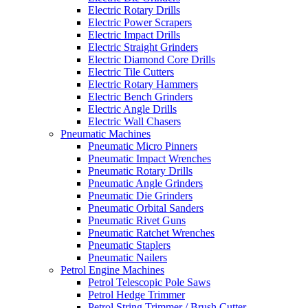
Electric Rotary Drills
Electric Power Scrapers
Electric Impact Drills
Electric Straight Grinders
Electric Diamond Core Drills
Electric Tile Cutters
Electric Rotary Hammers
Electric Bench Grinders
Electric Angle Drills
Electric Wall Chasers
Pneumatic Machines
Pneumatic Micro Pinners
Pneumatic Impact Wrenches
Pneumatic Rotary Drills
Pneumatic Angle Grinders
Pneumatic Die Grinders
Pneumatic Orbital Sanders
Pneumatic Rivet Guns
Pneumatic Ratchet Wrenches
Pneumatic Staplers
Pneumatic Nailers
Petrol Engine Machines
Petrol Telescopic Pole Saws
Petrol Hedge Trimmer
Petrol String Trimmer / Brush Cutter