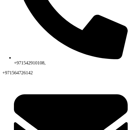
+971542910108,
+971564726142