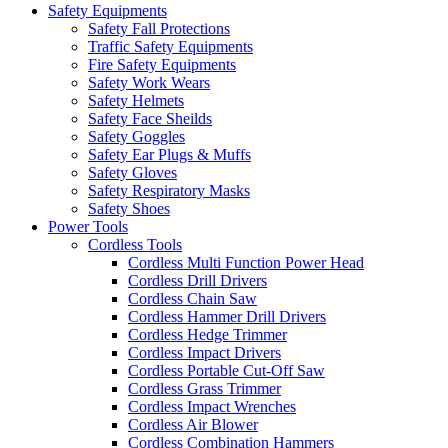
Safety Equipments
Safety Fall Protections
Traffic Safety Equipments
Fire Safety Equipments
Safety Work Wears
Safety Helmets
Safety Face Sheilds
Safety Goggles
Safety Ear Plugs & Muffs
Safety Gloves
Safety Respiratory Masks
Safety Shoes
Power Tools
Cordless Tools
Cordless Multi Function Power Head
Cordless Drill Drivers
Cordless Chain Saw
Cordless Hammer Drill Drivers
Cordless Hedge Trimmer
Cordless Impact Drivers
Cordless Portable Cut-Off Saw
Cordless Grass Trimmer
Cordless Impact Wrenches
Cordless Air Blower
Cordless Combination Hammers