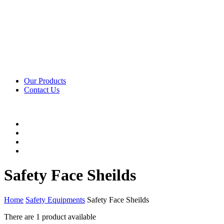
Our Products
Contact Us
Safety Face Sheilds
Home
Safety Equipments
Safety Face Sheilds
There are
1 product
available