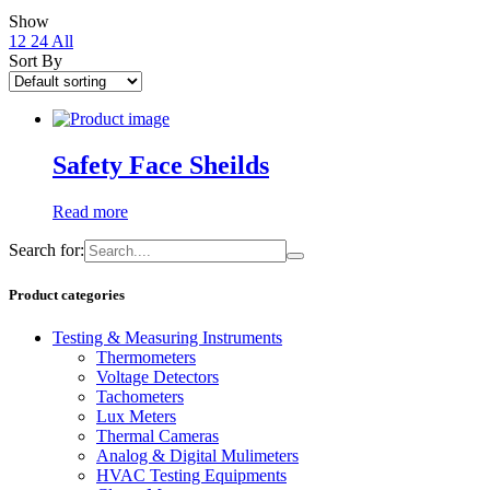
Show
12
24
All
Sort By
Safety Face Sheilds
Read more
Search for:
Product categories
Testing & Measuring Instruments
Thermometers
Voltage Detectors
Tachometers
Lux Meters
Thermal Cameras
Analog & Digital Mulimeters
HVAC Testing Equipments