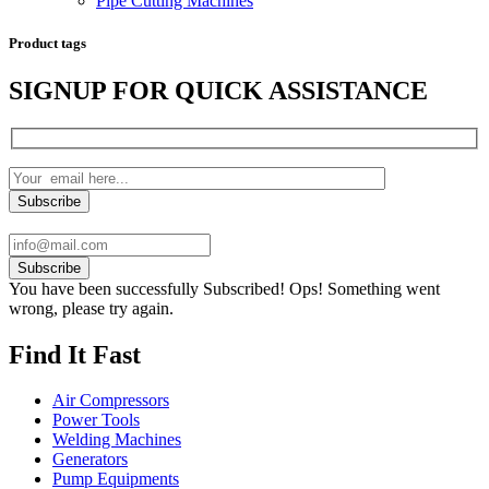
Pipe Cutting Machines
Product tags
SIGNUP FOR QUICK ASSISTANCE
Subscribe
You have been successfully Subscribed!
Ops! Something went
wrong, please try again.
Find It Fast
Air Compressors
Power Tools
Welding Machines
Generators
Pump Equipments