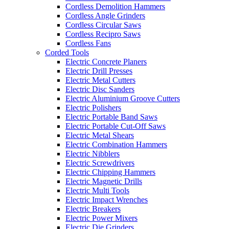
Cordless Demolition Hammers
Cordless Angle Grinders
Cordless Circular Saws
Cordless Recipro Saws
Cordless Fans
Corded Tools
Electric Concrete Planers
Electric Drill Presses
Electric Metal Cutters
Electric Disc Sanders
Electric Aluminium Groove Cutters
Electric Polishers
Electric Portable Band Saws
Electric Portable Cut-Off Saws
Electric Metal Shears
Electric Combination Hammers
Electric Nibblers
Electric Screwdrivers
Electric Chipping Hammers
Electric Magnetic Drills
Electric Multi Tools
Electric Impact Wrenches
Electric Breakers
Electric Power Mixers
Electric Die Grinders