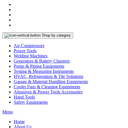
Shop by category
Air Compressors
Power Tools
Welding Machines
Generators & Battery Chargers
Pump & Piping Equipments
Testing & Measuring Instruments
HVAC, Refrigeration & Tile Solutions
Garage & Material Handling Equipments
Cooler Fans & Cleaning Equipments
Abrasives & Power Tools Accessories
Hand Tools
Safety Equipments
Menu
Home
About Us