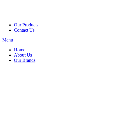
Our Products
Contact Us
Menu
Home
About Us
Our Brands