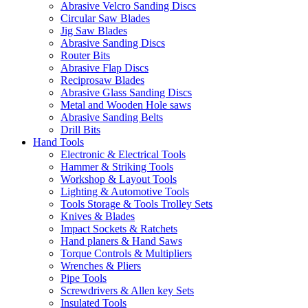
Abrasive Velcro Sanding Discs
Circular Saw Blades
Jig Saw Blades
Abrasive Sanding Discs
Router Bits
Abrasive Flap Discs
Reciprosaw Blades
Abrasive Glass Sanding Discs
Metal and Wooden Hole saws
Abrasive Sanding Belts
Drill Bits
Hand Tools
Electronic & Electrical Tools
Hammer & Striking Tools
Workshop & Layout Tools
Lighting & Automotive Tools
Tools Storage & Tools Trolley Sets
Knives & Blades
Impact Sockets & Ratchets
Hand planers & Hand Saws
Torque Controls & Multipliers
Wrenches & Pliers
Pipe Tools
Screwdrivers & Allen key Sets
Insulated Tools