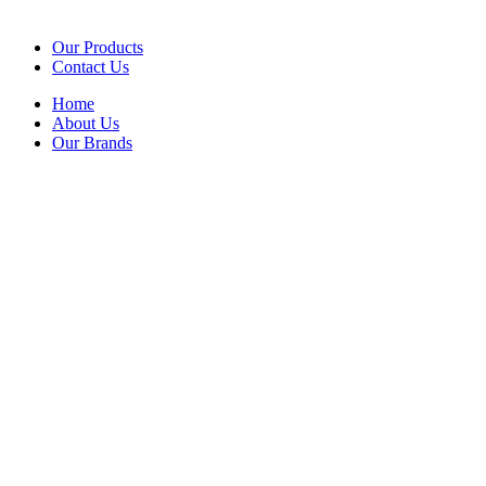
Our Products
Contact Us
Home
About Us
Our Brands