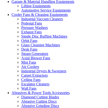
Garage & Material Handling Equipments
Lifting Equipments
Automotive Service Equipments
Cooler Fans & Cleaning Equipments
Industrial Vaccum Cleaners
Pedestal Fans
Pressure Washers
Exhaust Fans
Single Disc Buffing Machines
Orbit Fans
Glass Cleaning Machines
Desk Fans
Steam Generators
Axial Blower Fans
Mist Fans
Air Coolers
Industrial Dryers & Sweepers
Carpet Extractors
Ceiling Fans
Escalator Cleaners
Wall Fans
Abrasives & Power Tools Accessories
Diamond Cutting Blades
Abrasive Cutting Discs
Abrasive Grinding Discs