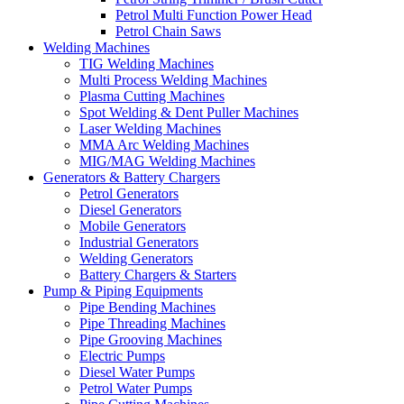
Petrol Multi Function Power Head
Petrol Chain Saws
Welding Machines
TIG Welding Machines
Multi Process Welding Machines
Plasma Cutting Machines
Spot Welding & Dent Puller Machines
Laser Welding Machines
MMA Arc Welding Machines
MIG/MAG Welding Machines
Generators & Battery Chargers
Petrol Generators
Diesel Generators
Mobile Generators
Industrial Generators
Welding Generators
Battery Chargers & Starters
Pump & Piping Equipments
Pipe Bending Machines
Pipe Threading Machines
Pipe Grooving Machines
Electric Pumps
Diesel Water Pumps
Petrol Water Pumps