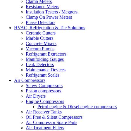
Clamp Meters
Resistance Meters
Insulation Testers / Meggers
Clamp On Power Meters
Phase Detectors
HVAC, Refrigeration & Tile Solutions
Ceramic Cutters
Marble Cutters
Concrete Mixers
Vaccum Pumps
Refrigerant Extractors
Manifolding Gauges
Leak Detectors
Maintenance Devices
Refrigerant Scales
Air Compressors
Screw Compressors
Piston compressors
Air Dryers
Engine Compressors
Petrol engine & Diesel engine compressors
Air Receiver Tanks
Oil Free & Silent Compressors
Air Compressor Spare Parts
Air Treatment Filters