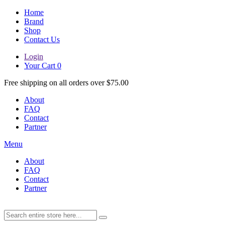
Home
Brand
Shop
Contact Us
Login
Your Cart
0
Free shipping on all orders over $75.00
About
FAQ
Contact
Partner
Menu
About
FAQ
Contact
Partner