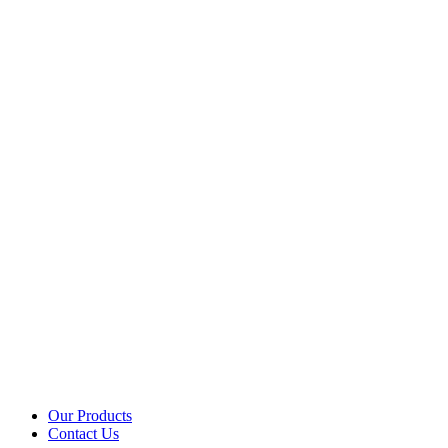
Our Products
Contact Us