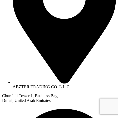
ABZTER TRADING CO. L.L.C
Churchill Tower 1, Business Bay,
Dubai, United Arab Emirates