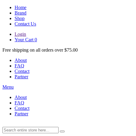
Home
Brand
Shop
Contact Us
Login
Your Cart
0
Free shipping on all orders over $75.00
About
FAQ
Contact
Partner
Menu
About
FAQ
Contact
Partner