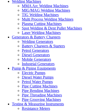
Welding Machines
MMA Arc Welding Machines
MIG/MAG Welding Machines
TIG Welding Machines
Multi Process Welding Machines
Plasma Cutting Machines
Spot Welding & Dent Puller Machines
Laser Welding Machines
Generators & Battery Chargers
Welding Generators
Battery Chargers & Starters
Petrol Generators
Diesel Generators
Mobile Generators
Industrial Generators
Pump & Piping Equipments
Electric Pumps
Diesel Water Pumps
Petrol Water Pumps
Pipe Cutting Machines
Pipe Bending Machines
Pipe Threading Machines
Pipe Grooving Machines
Testing & Measuring Instruments
Resistance Meters