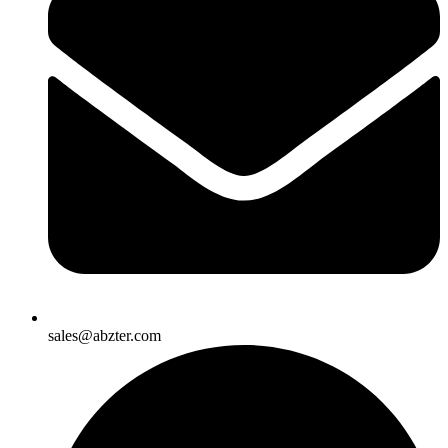
sales@abzter.com