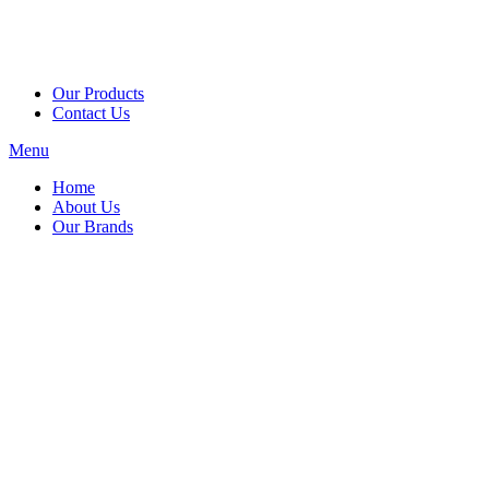
Our Products
Contact Us
Menu
Home
About Us
Our Brands