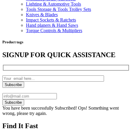
Lighting & Automotive Tools
Tools Storage & Tools Trolley Sets
Knives & Blades
Impact Sockets & Ratchets
Hand planers & Hand Saws
Torque Controls & Multipliers
Product tags
SIGNUP FOR QUICK ASSISTANCE
Subscribe
You have been successfully Subscribed!
Ops! Something went
wrong, please try again.
Find It Fast