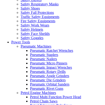
Safety Respiratory Masks
Safety Shoes
Safety Fall Protections
Traffic Safety Equipments
Fire Safety Equipments
Safety Work Wears
Safety Helmets
Safety Face Sheilds
Safety Goggles
Power Tools
Pneumatic Machines
Pneumatic Ratchet Wrenches
Pneumatic Staplers
Pneumatic Nailers
Pneumatic Micro Pinners
Pneumatic Impact Wrenches
Pneumatic Rotary Drills
Pneumatic Angle Grinders
Pneumatic Die Grinders
Pneumatic Orbital Sanders
Pneumatic Rivet Guns
Petrol Engine Machines
Petrol Multi Function Power Head
Petrol Chain Saws