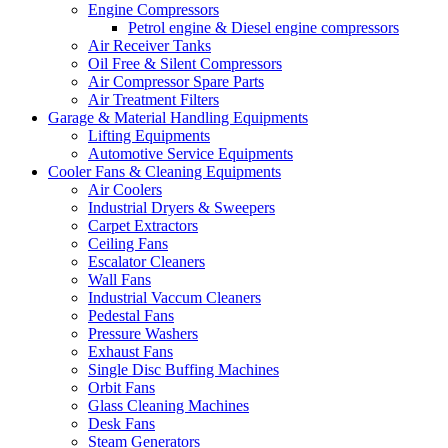
Engine Compressors
Petrol engine & Diesel engine compressors
Air Receiver Tanks
Oil Free & Silent Compressors
Air Compressor Spare Parts
Air Treatment Filters
Garage & Material Handling Equipments
Lifting Equipments
Automotive Service Equipments
Cooler Fans & Cleaning Equipments
Air Coolers
Industrial Dryers & Sweepers
Carpet Extractors
Ceiling Fans
Escalator Cleaners
Wall Fans
Industrial Vaccum Cleaners
Pedestal Fans
Pressure Washers
Exhaust Fans
Single Disc Buffing Machines
Orbit Fans
Glass Cleaning Machines
Desk Fans
Steam Generators