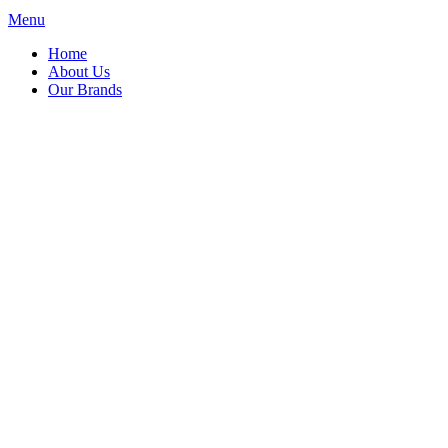
Menu
Home
About Us
Our Brands