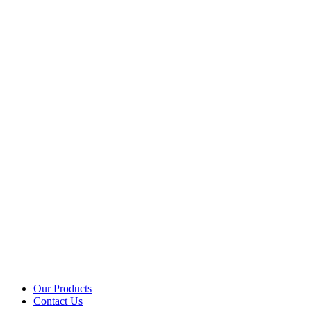
Our Products
Contact Us