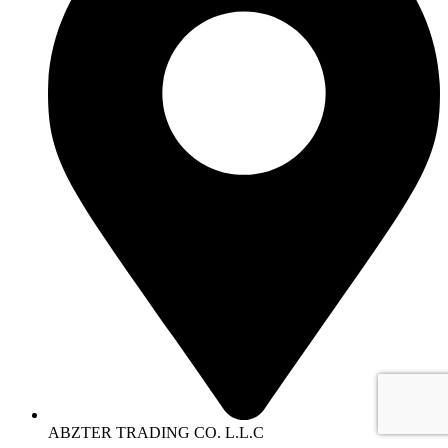
ABZTER TRADING CO. L.L.C