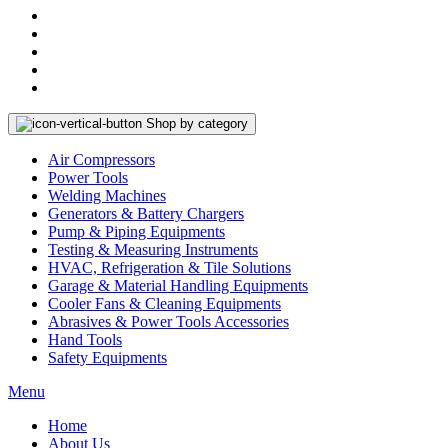
Shop by category
Air Compressors
Power Tools
Welding Machines
Generators & Battery Chargers
Pump & Piping Equipments
Testing & Measuring Instruments
HVAC, Refrigeration & Tile Solutions
Garage & Material Handling Equipments
Cooler Fans & Cleaning Equipments
Abrasives & Power Tools Accessories
Hand Tools
Safety Equipments
Menu
Home
About Us