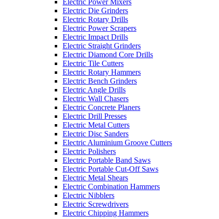
Electric Power Mixers
Electric Die Grinders
Electric Rotary Drills
Electric Power Scrapers
Electric Impact Drills
Electric Straight Grinders
Electric Diamond Core Drills
Electric Tile Cutters
Electric Rotary Hammers
Electric Bench Grinders
Electric Angle Drills
Electric Wall Chasers
Electric Concrete Planers
Electric Drill Presses
Electric Metal Cutters
Electric Disc Sanders
Electric Aluminium Groove Cutters
Electric Polishers
Electric Portable Band Saws
Electric Portable Cut-Off Saws
Electric Metal Shears
Electric Combination Hammers
Electric Nibblers
Electric Screwdrivers
Electric Chipping Hammers