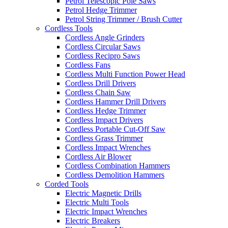
Petrol Telescopic Pole Saws
Petrol Hedge Trimmer
Petrol String Trimmer / Brush Cutter
Cordless Tools
Cordless Angle Grinders
Cordless Circular Saws
Cordless Recipro Saws
Cordless Fans
Cordless Multi Function Power Head
Cordless Drill Drivers
Cordless Chain Saw
Cordless Hammer Drill Drivers
Cordless Hedge Trimmer
Cordless Impact Drivers
Cordless Portable Cut-Off Saw
Cordless Grass Trimmer
Cordless Impact Wrenches
Cordless Air Blower
Cordless Combination Hammers
Cordless Demolition Hammers
Corded Tools
Electric Magnetic Drills
Electric Multi Tools
Electric Impact Wrenches
Electric Breakers