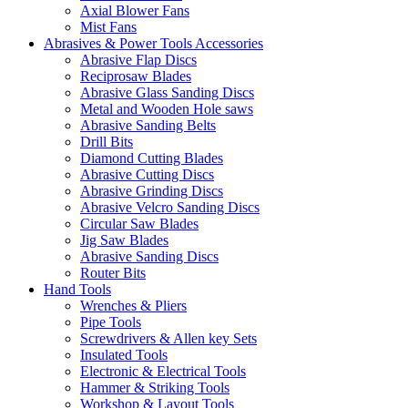
Axial Blower Fans
Mist Fans
Abrasives & Power Tools Accessories
Abrasive Flap Discs
Reciprosaw Blades
Abrasive Glass Sanding Discs
Metal and Wooden Hole saws
Abrasive Sanding Belts
Drill Bits
Diamond Cutting Blades
Abrasive Cutting Discs
Abrasive Grinding Discs
Abrasive Velcro Sanding Discs
Circular Saw Blades
Jig Saw Blades
Abrasive Sanding Discs
Router Bits
Hand Tools
Wrenches & Pliers
Pipe Tools
Screwdrivers & Allen key Sets
Insulated Tools
Electronic & Electrical Tools
Hammer & Striking Tools
Workshop & Layout Tools