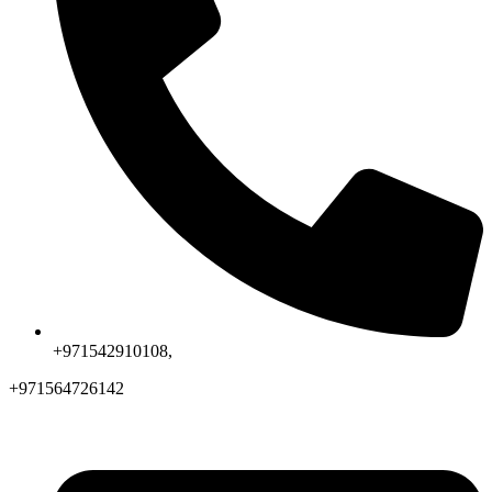
+971542910108,
+971564726142