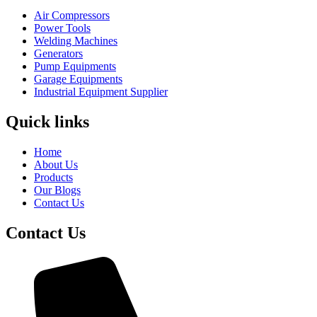
Air Compressors
Power Tools
Welding Machines
Generators
Pump Equipments
Garage Equipments
Industrial Equipment Supplier
Quick links
Home
About Us
Products
Our Blogs
Contact Us
Contact Us