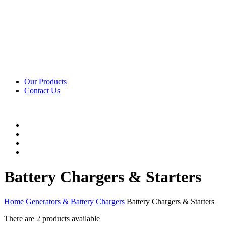
Our Products
Contact Us
Battery Chargers & Starters
Home
Generators & Battery Chargers
Battery Chargers & Starters
There are
2 products
available