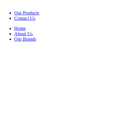
Our Products
Contact Us
Home
About Us
Our Brands