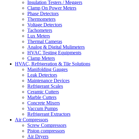
Insulation Testers / Meggers
Clamp On Power Meters
Phase Detectors
Thermometers
Voltage Detectors
Tachometers
Lux Meters
Thermal Cameras
Analog & Digital Mulimeters
HVAC Testing Equipments
Clamp Meters
HVAC, Refrigeration & Tile Solutions
Manifolding Gauges
Leak Detectors
Maintenance Devices
Refrigerant Scales
Ceramic Cutters
Marble Cutters
Concrete Mixers
Vaccum Pumps
Refrigerant Extractors
Air Compressors
Screw Compressors
Piston compressors
Air Dryers