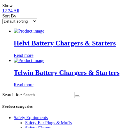
Show
12
24
All
Sort By
Helvi Battery Chargers & Starters
Read more
Telwin Battery Chargers & Starters
Read more
Search for:
Product categories
Safety Equipments
Safety Ear Plugs & Muffs
Safety Gloves