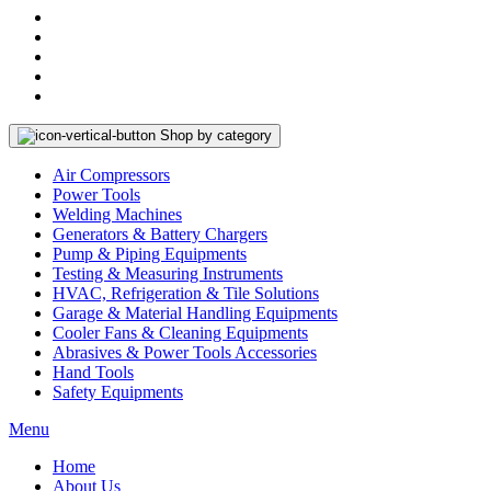
Shop by category
Air Compressors
Power Tools
Welding Machines
Generators & Battery Chargers
Pump & Piping Equipments
Testing & Measuring Instruments
HVAC, Refrigeration & Tile Solutions
Garage & Material Handling Equipments
Cooler Fans & Cleaning Equipments
Abrasives & Power Tools Accessories
Hand Tools
Safety Equipments
Menu
Home
About Us