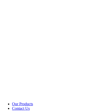
Our Products
Contact Us