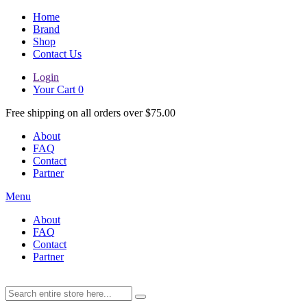
Home
Brand
Shop
Contact Us
Login
Your Cart
0
Free shipping on all orders over $75.00
About
FAQ
Contact
Partner
Menu
About
FAQ
Contact
Partner