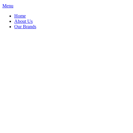
Menu
Home
About Us
Our Brands