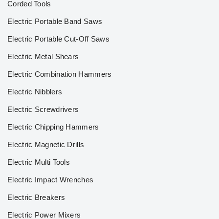
Corded Tools
Electric Portable Band Saws
Electric Portable Cut-Off Saws
Electric Metal Shears
Electric Combination Hammers
Electric Nibblers
Electric Screwdrivers
Electric Chipping Hammers
Electric Magnetic Drills
Electric Multi Tools
Electric Impact Wrenches
Electric Breakers
Electric Power Mixers