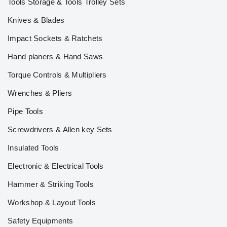
Tools Storage & Tools Trolley Sets
Knives & Blades
Impact Sockets & Ratchets
Hand planers & Hand Saws
Torque Controls & Multipliers
Wrenches & Pliers
Pipe Tools
Screwdrivers & Allen key Sets
Insulated Tools
Electronic & Electrical Tools
Hammer & Striking Tools
Workshop & Layout Tools
Safety Equipments