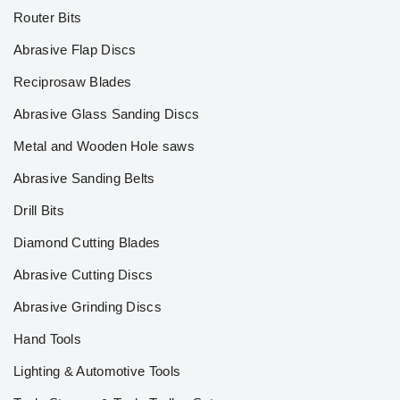
Router Bits
Abrasive Flap Discs
Reciprosaw Blades
Abrasive Glass Sanding Discs
Metal and Wooden Hole saws
Abrasive Sanding Belts
Drill Bits
Diamond Cutting Blades
Abrasive Cutting Discs
Abrasive Grinding Discs
Hand Tools
Lighting & Automotive Tools