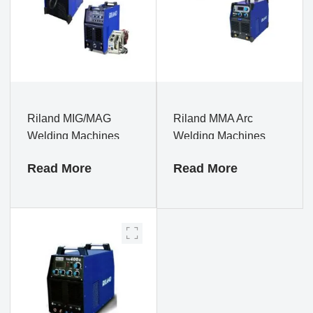
Riland MIG/MAG
Riland MMA Arc
Welding Machines
Welding Machines
Read More
Read More