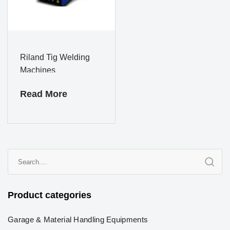
Riland Tig Welding
Machines
Read More
Product categories
Garage & Material Handling Equipments