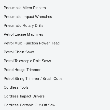
Pneumatic Micro Pinners
Pneumatic Impact Wrenches
Pneumatic Rotary Drills
Petrol Engine Machines
Petrol Multi Function Power Head
Petrol Chain Saws
Petrol Telescopic Pole Saws
Petrol Hedge Trimmer
Petrol String Trimmer / Brush Cutter
Cordless Tools
Cordless Impact Drivers
Cordless Portable Cut-Off Saw