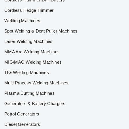
Cordless Hedge Trimmer
Welding Machines
Spot Welding & Dent Puller Machines
Laser Welding Machines
MMA Arc Welding Machines
MIG/MAG Welding Machines
TIG Welding Machines
Multi Process Welding Machines
Plasma Cutting Machines
Generators & Battery Chargers
Petrol Generators
Diesel Generators