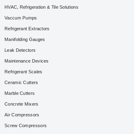
HVAC, Refrigeration & Tile Solutions
Vaccum Pumps
Refrigerant Extractors
Manifolding Gauges
Leak Detectors
Maintenance Devices
Refrigerant Scales
Ceramic Cutters
Marble Cutters
Concrete Mixers
Air Compressors
Screw Compressors