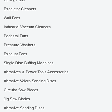
Escalator Cleaners
Wall Fans
Industrial Vaccum Cleaners
Pedestal Fans
Pressure Washers
Exhaust Fans
Single Disc Buffing Machines
Abrasives & Power Tools Accessories
Abrasive Velcro Sanding Discs
Circular Saw Blades
Jig Saw Blades
Abrasive Sanding Discs