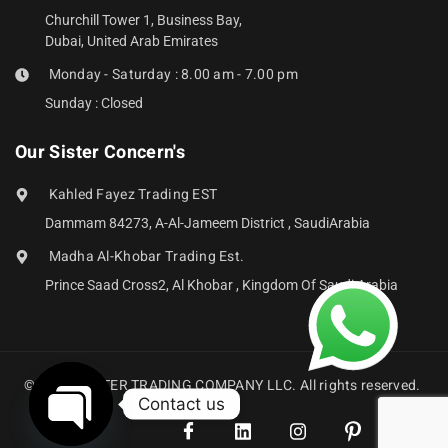
Churchill Tower 1, Business Bay,
Dubai, United Arab Emirates
Monday - Saturday : 8.00 am - 7.00 pm
Sunday : Closed
Our Sister Concern's
Kahled Fayez Trading EST
Dammam 84273, A-Al-Jameem District , SaudiArabia
Madha Al-Khobar Trading Est.
Prince Saad Cross2, Al Khobar , Kingdom Of Saudi Arabia
© 2024 ABZTER TRADING COMPANY LLC. All rights reserved.
Contact us