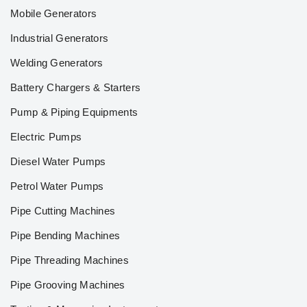
Mobile Generators
Industrial Generators
Welding Generators
Battery Chargers & Starters
Pump & Piping Equipments
Electric Pumps
Diesel Water Pumps
Petrol Water Pumps
Pipe Cutting Machines
Pipe Bending Machines
Pipe Threading Machines
Pipe Grooving Machines