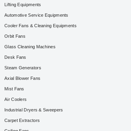
Lifting Equipments
Automotive Service Equipments
Cooler Fans & Cleaning Equipments
Orbit Fans
Glass Cleaning Machines
Desk Fans
Steam Generators
Axial Blower Fans
Mist Fans
Air Coolers
Industrial Dryers & Sweepers
Carpet Extractors
Ceiling Fans