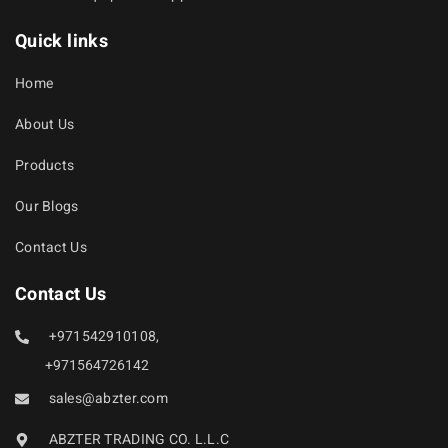
Quick links
Home
About Us
Products
Our Blogs
Contact Us
Contact Us
+971542910108,
+971564726142
sales@abzter.com
ABZTER TRADING CO. L.L.C