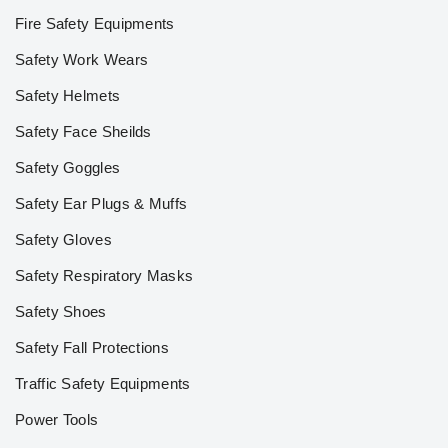
Fire Safety Equipments
Safety Work Wears
Safety Helmets
Safety Face Sheilds
Safety Goggles
Safety Ear Plugs & Muffs
Safety Gloves
Safety Respiratory Masks
Safety Shoes
Safety Fall Protections
Traffic Safety Equipments
Power Tools