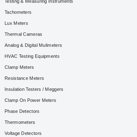
Testing & Measuring Instruments
Tachometers
Lux Meters
Thermal Cameras
Analog & Digital Mulimeters
HVAC Testing Equipments
Clamp Meters
Resistance Meters
Insulation Testers / Meggers
Clamp On Power Meters
Phase Detectors
Thermometers
Voltage Detectors