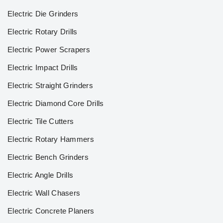
Electric Die Grinders
Electric Rotary Drills
Electric Power Scrapers
Electric Impact Drills
Electric Straight Grinders
Electric Diamond Core Drills
Electric Tile Cutters
Electric Rotary Hammers
Electric Bench Grinders
Electric Angle Drills
Electric Wall Chasers
Electric Concrete Planers