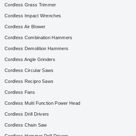
Cordless Grass Trimmer
Cordless Impact Wrenches
Cordless Air Blower
Cordless Combination Hammers
Cordless Demolition Hammers
Cordless Angle Grinders
Cordless Circular Saws
Cordless Recipro Saws
Cordless Fans
Cordless Multi Function Power Head
Cordless Drill Drivers
Cordless Chain Saw
Cordless Hammer Drill Drivers