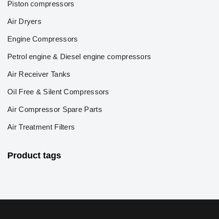
Piston compressors
Air Dryers
Engine Compressors
Petrol engine & Diesel engine compressors
Air Receiver Tanks
Oil Free & Silent Compressors
Air Compressor Spare Parts
Air Treatment Filters
Product tags