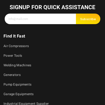
SIGNUP FOR QUICK ASSISTANCE
Subscribe
Find It Fast
Air Compressors
Power Tools
Welding Machines
Generators
Pump Equipments
Garage Equipments
Industrial Equipment Supplier