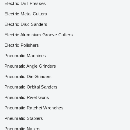
Electric Drill Presses
Electric Metal Cutters
Electric Disc Sanders
Electric Aluminium Groove Cutters
Electric Polishers
Pneumatic Machines
Pneumatic Angle Grinders
Pneumatic Die Grinders
Pneumatic Orbital Sanders
Pneumatic Rivet Guns
Pneumatic Ratchet Wrenches
Pneumatic Staplers
Pneumatic Nailers