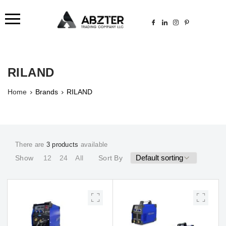
RILAND
Home
Brands
RILAND
There are
3 products
available
Show
12
24
All
Sort By