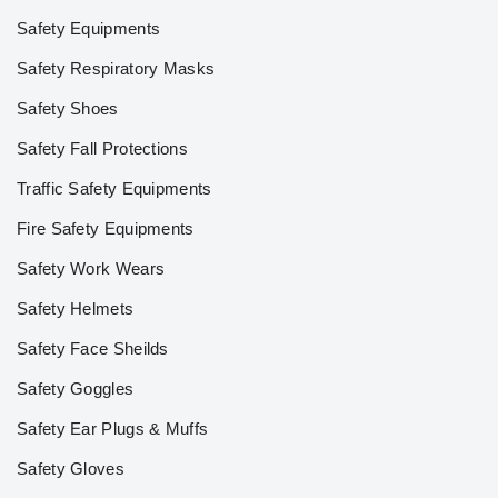
Safety Equipments
Safety Respiratory Masks
Safety Shoes
Safety Fall Protections
Traffic Safety Equipments
Fire Safety Equipments
Safety Work Wears
Safety Helmets
Safety Face Sheilds
Safety Goggles
Safety Ear Plugs & Muffs
Safety Gloves