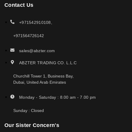
Contact Us
+971542910108,
+971564726142
sales@abzter.com
ABZTER TRADING CO. L.L.C
Churchill Tower 1, Business Bay,
Dubai, United Arab Emirates
Monday - Saturday : 8.00 am - 7.00 pm
Sunday : Closed
Our Sister Concern's