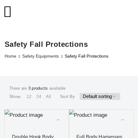
Safety Fall Protections
Home
Safety Equipments
Safety Fall Protections
There are
3 products
available
Show
12
24
All
Sort By
Double Hook Body
Full Body Harnesses