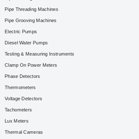
Pipe Threading Machines
Pipe Grooving Machines
Electric Pumps
Diesel Water Pumps
Testing & Measuring Instruments
Clamp On Power Meters
Phase Detectors
Thermometers
Voltage Detectors
Tachometers
Lux Meters
Thermal Cameras