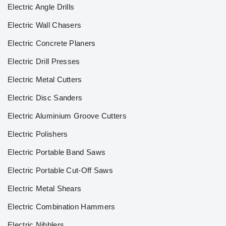
Electric Angle Drills
Electric Wall Chasers
Electric Concrete Planers
Electric Drill Presses
Electric Metal Cutters
Electric Disc Sanders
Electric Aluminium Groove Cutters
Electric Polishers
Electric Portable Band Saws
Electric Portable Cut-Off Saws
Electric Metal Shears
Electric Combination Hammers
Electric Nibblers