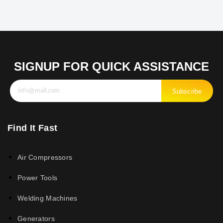
SIGNUP FOR QUICK ASSISTANCE
Subscribe
Find It Fast
Air Compressors
Power Tools
Welding Machines
Generators