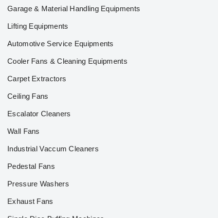
Garage & Material Handling Equipments
Lifting Equipments
Automotive Service Equipments
Cooler Fans & Cleaning Equipments
Carpet Extractors
Ceiling Fans
Escalator Cleaners
Wall Fans
Industrial Vaccum Cleaners
Pedestal Fans
Pressure Washers
Exhaust Fans