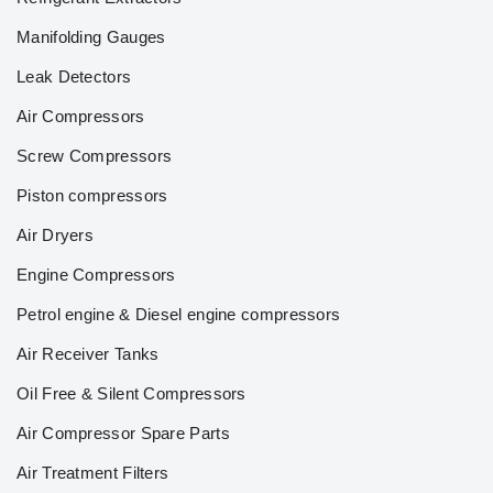
Manifolding Gauges
Leak Detectors
Air Compressors
Screw Compressors
Piston compressors
Air Dryers
Engine Compressors
Petrol engine & Diesel engine compressors
Air Receiver Tanks
Oil Free & Silent Compressors
Air Compressor Spare Parts
Air Treatment Filters