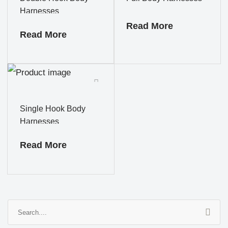
Harnesses
Read More
Read More
Single Hook Body
Harnesses
Read More