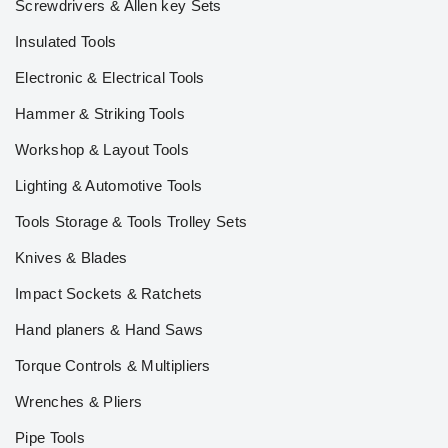
Screwdrivers & Allen key Sets
Insulated Tools
Electronic & Electrical Tools
Hammer & Striking Tools
Workshop & Layout Tools
Lighting & Automotive Tools
Tools Storage & Tools Trolley Sets
Knives & Blades
Impact Sockets & Ratchets
Hand planers & Hand Saws
Torque Controls & Multipliers
Wrenches & Pliers
Pipe Tools