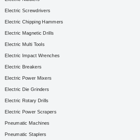
Electric Screwdrivers
Electric Chipping Hammers
Electric Magnetic Drills
Electric Multi Tools
Electric Impact Wrenches
Electric Breakers
Electric Power Mixers
Electric Die Grinders
Electric Rotary Drills
Electric Power Scrapers
Pneumatic Machines
Pneumatic Staplers