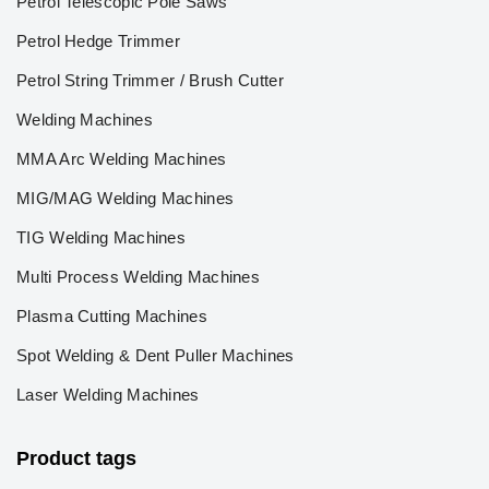
Petrol Telescopic Pole Saws
Petrol Hedge Trimmer
Petrol String Trimmer / Brush Cutter
Welding Machines
MMA Arc Welding Machines
MIG/MAG Welding Machines
TIG Welding Machines
Multi Process Welding Machines
Plasma Cutting Machines
Spot Welding & Dent Puller Machines
Laser Welding Machines
Product tags