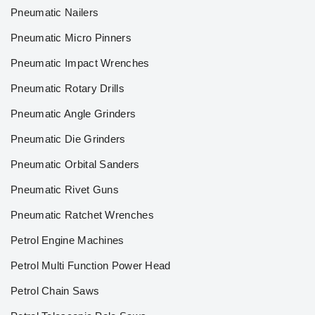
Pneumatic Nailers
Pneumatic Micro Pinners
Pneumatic Impact Wrenches
Pneumatic Rotary Drills
Pneumatic Angle Grinders
Pneumatic Die Grinders
Pneumatic Orbital Sanders
Pneumatic Rivet Guns
Pneumatic Ratchet Wrenches
Petrol Engine Machines
Petrol Multi Function Power Head
Petrol Chain Saws