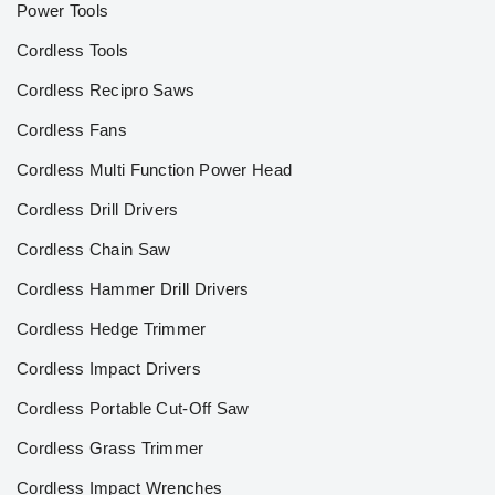
Power Tools
Cordless Tools
Cordless Recipro Saws
Cordless Fans
Cordless Multi Function Power Head
Cordless Drill Drivers
Cordless Chain Saw
Cordless Hammer Drill Drivers
Cordless Hedge Trimmer
Cordless Impact Drivers
Cordless Portable Cut-Off Saw
Cordless Grass Trimmer
Cordless Impact Wrenches