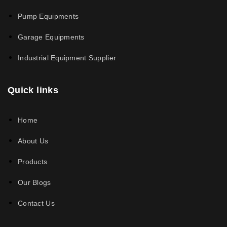
Pump Equipments
Garage Equipments
Industrial Equipment Supplier
Quick links
Home
About Us
Products
Our Blogs
Contact Us