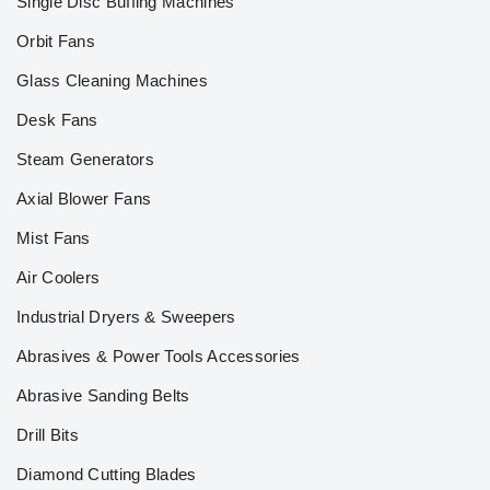
Single Disc Buffing Machines
Orbit Fans
Glass Cleaning Machines
Desk Fans
Steam Generators
Axial Blower Fans
Mist Fans
Air Coolers
Industrial Dryers & Sweepers
Abrasives & Power Tools Accessories
Abrasive Sanding Belts
Drill Bits
Diamond Cutting Blades