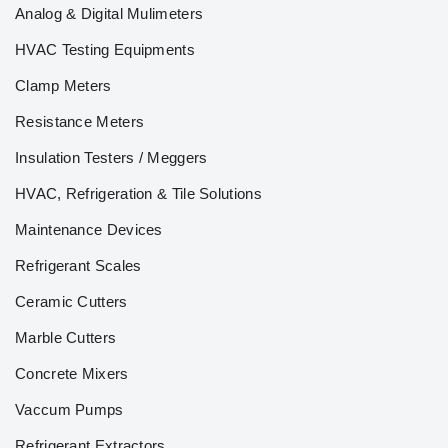
Analog & Digital Mulimeters
HVAC Testing Equipments
Clamp Meters
Resistance Meters
Insulation Testers / Meggers
HVAC, Refrigeration & Tile Solutions
Maintenance Devices
Refrigerant Scales
Ceramic Cutters
Marble Cutters
Concrete Mixers
Vaccum Pumps
Refrigerant Extractors