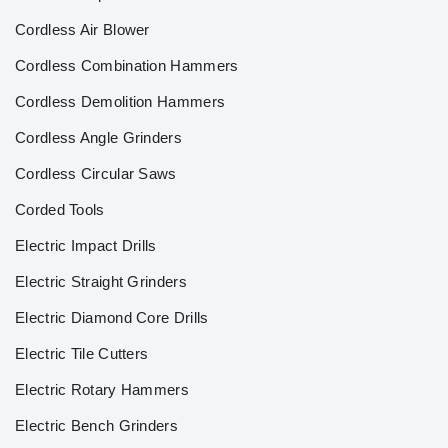
Cordless Air Blower
Cordless Combination Hammers
Cordless Demolition Hammers
Cordless Angle Grinders
Cordless Circular Saws
Corded Tools
Electric Impact Drills
Electric Straight Grinders
Electric Diamond Core Drills
Electric Tile Cutters
Electric Rotary Hammers
Electric Bench Grinders