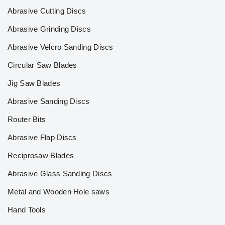
Abrasive Cutting Discs
Abrasive Grinding Discs
Abrasive Velcro Sanding Discs
Circular Saw Blades
Jig Saw Blades
Abrasive Sanding Discs
Router Bits
Abrasive Flap Discs
Reciprosaw Blades
Abrasive Glass Sanding Discs
Metal and Wooden Hole saws
Hand Tools