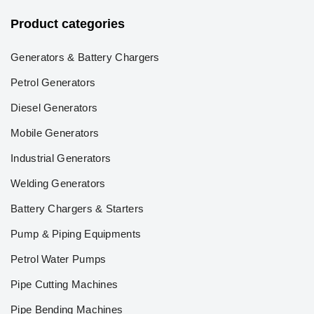
Product categories
Generators & Battery Chargers
Petrol Generators
Diesel Generators
Mobile Generators
Industrial Generators
Welding Generators
Battery Chargers & Starters
Pump & Piping Equipments
Petrol Water Pumps
Pipe Cutting Machines
Pipe Bending Machines