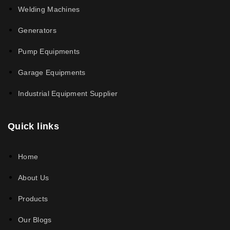
Welding Machines
Generators
Pump Equipments
Garage Equipments
Industrial Equipment Supplier
Quick links
Home
About Us
Products
Our Blogs