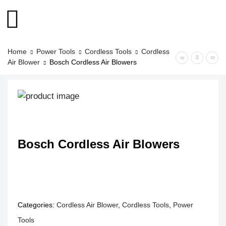
Home
Power Tools
Cordless Tools
Cordless
Air Blower
Bosch Cordless Air Blowers
Bosch Cordless Air Blowers
Categories:
Cordless Air Blower
,
Cordless Tools
,
Power
Tools