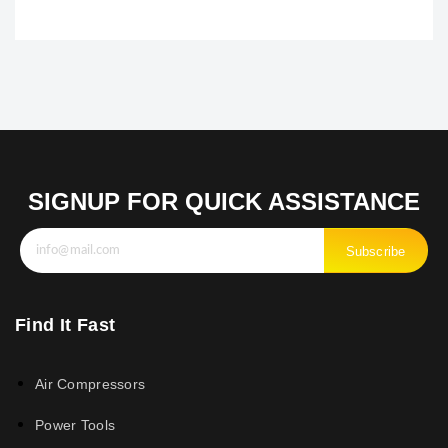
SIGNUP FOR QUICK ASSISTANCE
Subscribe
Find It Fast
Air Compressors
Power Tools