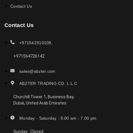
Contact Us
Contact Us
+971542910108,
+971564726142
sales@abzter.com
ABZTER TRADING CO. L.L.C
Churchill Tower 1, Business Bay,
Dubai, United Arab Emirates
Monday - Saturday : 8.00 am - 7.00 pm
Sunday : Closed