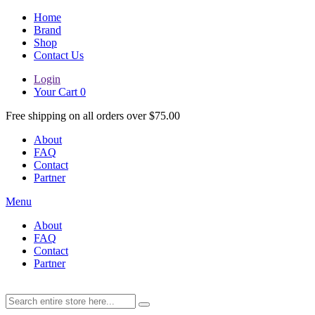
Home
Brand
Shop
Contact Us
Login
Your Cart
0
Free shipping on all orders over $75.00
About
FAQ
Contact
Partner
Menu
About
FAQ
Contact
Partner