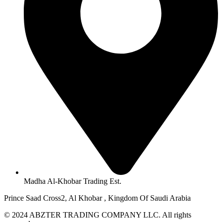
Madha Al-Khobar Trading Est.
Prince Saad Cross2, Al Khobar , Kingdom Of Saudi Arabia
© 2024 ABZTER TRADING COMPANY LLC. All rights