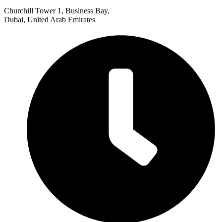
Churchill Tower 1, Business Bay,
Dubai, United Arab Emirates