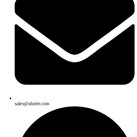
sales@abzter.com