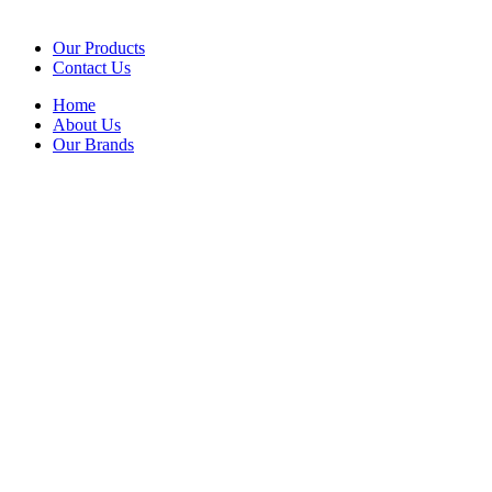
Our Products
Contact Us
Home
About Us
Our Brands