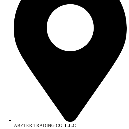
ABZTER TRADING CO. L.L.C