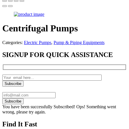
Centrifugal Pumps
Categories:
Electric Pumps
,
Pump & Piping Equipments
SIGNUP FOR QUICK ASSISTANCE
Subscribe
You have been successfully Subscribed!
Ops! Something went
wrong, please try again.
Find It Fast