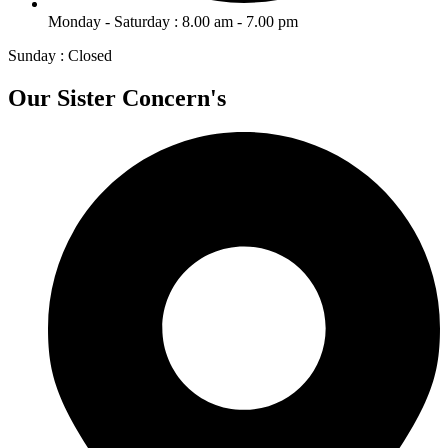
Monday - Saturday : 8.00 am - 7.00 pm
Sunday : Closed
Our Sister Concern's