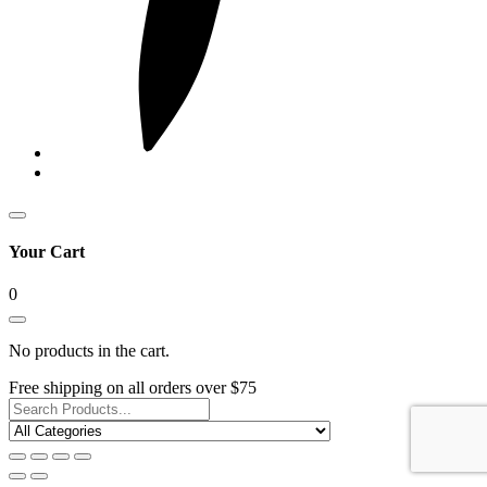
Your Cart
0
No products in the cart.
Free shipping on all orders over $75