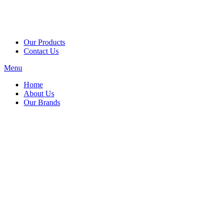
Our Products
Contact Us
Menu
Home
About Us
Our Brands