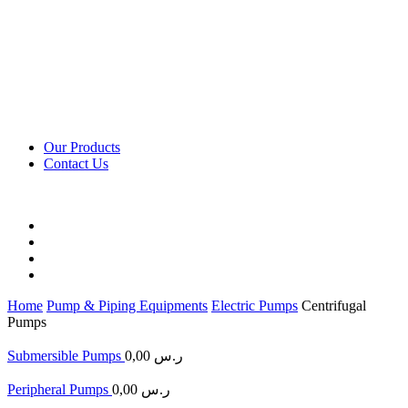
Our Products
Contact Us
Home
Pump & Piping Equipments
Electric Pumps
Centrifugal
Pumps
Submersible Pumps
0,00
ر.س
Peripheral Pumps
0,00
ر.س