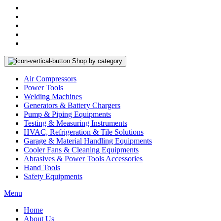
Shop by category
Air Compressors
Power Tools
Welding Machines
Generators & Battery Chargers
Pump & Piping Equipments
Testing & Measuring Instruments
HVAC, Refrigeration & Tile Solutions
Garage & Material Handling Equipments
Cooler Fans & Cleaning Equipments
Abrasives & Power Tools Accessories
Hand Tools
Safety Equipments
Menu
Home
About Us