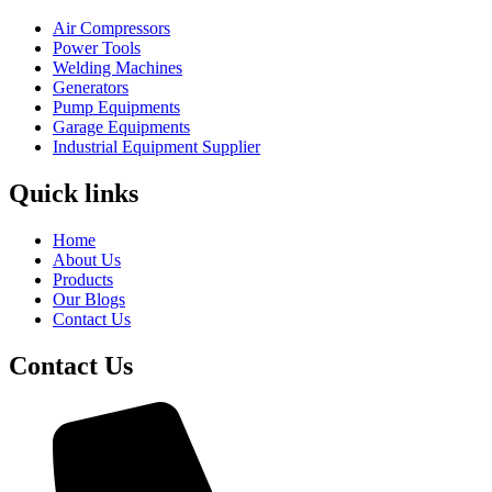
Air Compressors
Power Tools
Welding Machines
Generators
Pump Equipments
Garage Equipments
Industrial Equipment Supplier
Quick links
Home
About Us
Products
Our Blogs
Contact Us
Contact Us