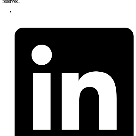
reserved.