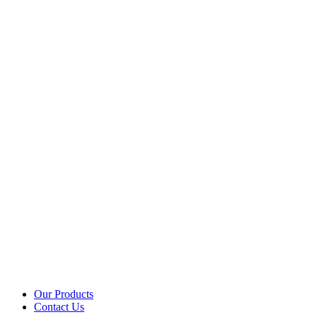
Our Products
Contact Us