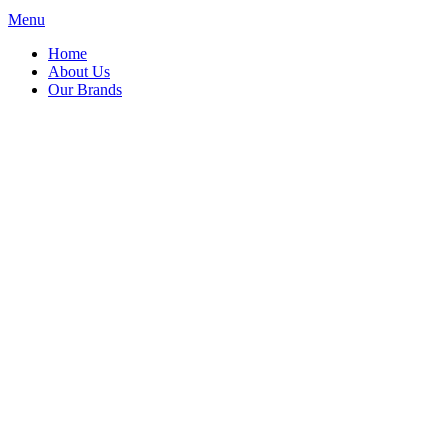
Menu
Home
About Us
Our Brands