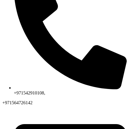
+971542910108,
+971564726142