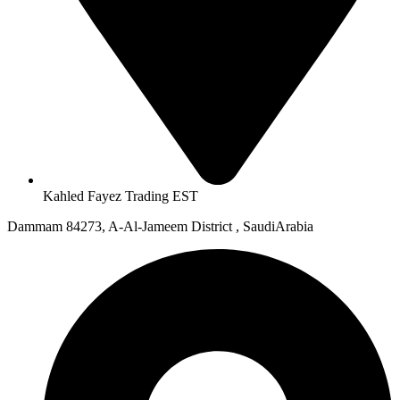
Kahled Fayez Trading EST
Dammam 84273, A-Al-Jameem District , SaudiArabia