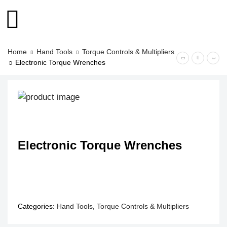
Home
Hand Tools
Torque Controls & Multipliers
Electronic Torque Wrenches
Electronic Torque Wrenches
Categories:
Hand Tools
,
Torque Controls & Multipliers