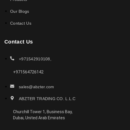
Our Blogs
Contact Us
Contact Us
+971542910108,
+971564726142
sales@abzter.com
ABZTER TRADING CO. L.L.C
Churchill Tower 1, Business Bay,
Dubai, United Arab Emirates