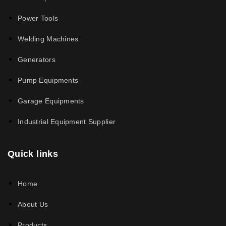
Power Tools
Welding Machines
Generators
Pump Equipments
Garage Equipments
Industrial Equipment Supplier
Quick links
Home
About Us
Products