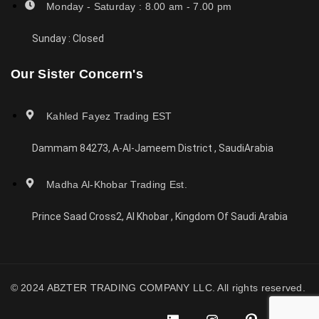
Monday - Saturday : 8.00 am - 7.00 pm
Sunday : Closed
Our Sister Concern's
Kahled Fayez Trading EST
Dammam 84273, A-Al-Jameem District , SaudiArabia
Madha Al-Khobar Trading Est.
Prince Saad Cross2, Al Khobar , Kingdom Of Saudi Arabia
© 2024 ABZTER TRADING COMPANY LLC. All rights reserved.