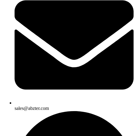
sales@abzter.com