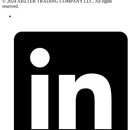
© 2024 ABZTER TRADING COMPANY LLC. All rights
reserved.