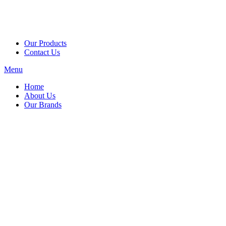
Our Products
Contact Us
Menu
Home
About Us
Our Brands