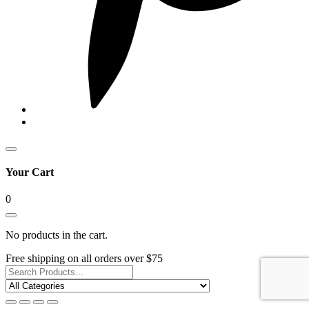
Your Cart
0
No products in the cart.
Free shipping on all orders over $75