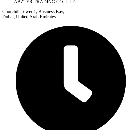
ABZTER TRADING CO. L.L.C
Churchill Tower 1, Business Bay,
Dubai, United Arab Emirates