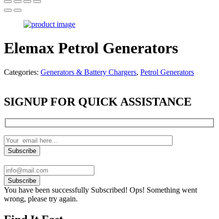
Elemax Petrol Generators
Categories:
Generators & Battery Chargers
,
Petrol Generators
SIGNUP FOR QUICK ASSISTANCE
Subscribe
You have been successfully Subscribed!
Ops! Something went
wrong, please try again.