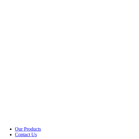
Our Products
Contact Us