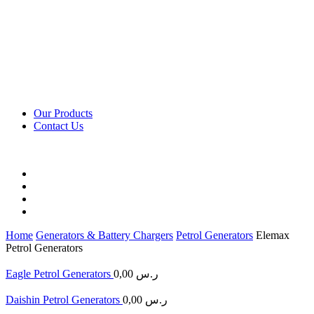
Our Products
Contact Us
Home
Generators & Battery Chargers
Petrol Generators
Elemax
Petrol Generators
Eagle Petrol Generators
0,00
ر.س
Daishin Petrol Generators
0,00
ر.س