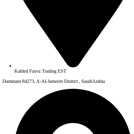
Kahled Fayez Trading EST
Dammam 84273, A-Al-Jameem District , SaudiArabia