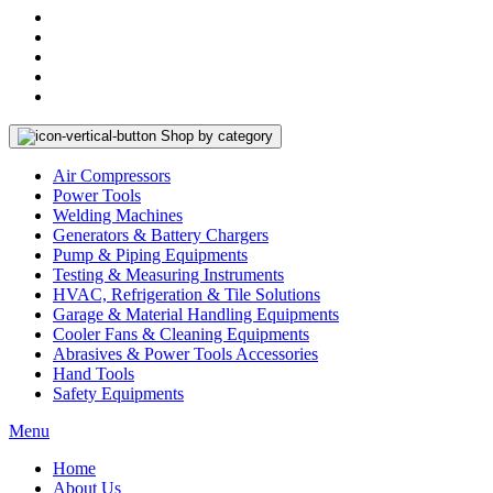
Shop by category
Air Compressors
Power Tools
Welding Machines
Generators & Battery Chargers
Pump & Piping Equipments
Testing & Measuring Instruments
HVAC, Refrigeration & Tile Solutions
Garage & Material Handling Equipments
Cooler Fans & Cleaning Equipments
Abrasives & Power Tools Accessories
Hand Tools
Safety Equipments
Menu
Home
About Us