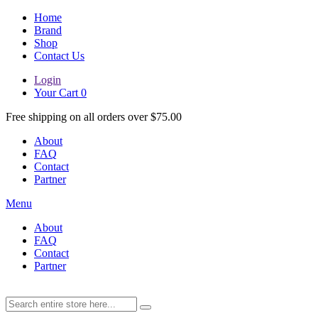
Home
Brand
Shop
Contact Us
Login
Your Cart
0
Free shipping on all orders over $75.00
About
FAQ
Contact
Partner
Menu
About
FAQ
Contact
Partner