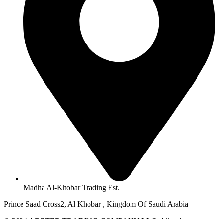
Madha Al-Khobar Trading Est.
Prince Saad Cross2, Al Khobar , Kingdom Of Saudi Arabia