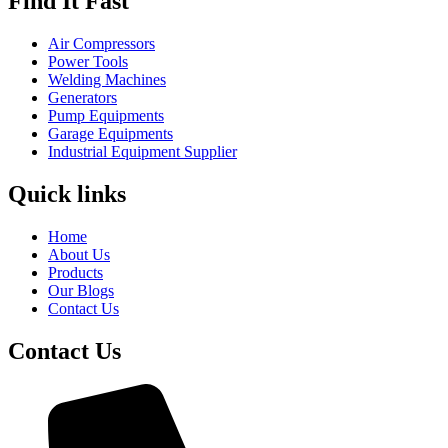
Find It Fast
Air Compressors
Power Tools
Welding Machines
Generators
Pump Equipments
Garage Equipments
Industrial Equipment Supplier
Quick links
Home
About Us
Products
Our Blogs
Contact Us
Contact Us