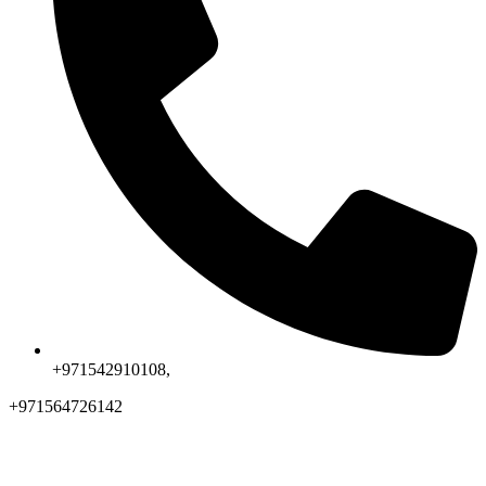
+971542910108,
+971564726142