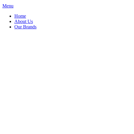
Menu
Home
About Us
Our Brands