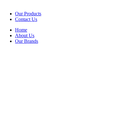
Our Products
Contact Us
Home
About Us
Our Brands