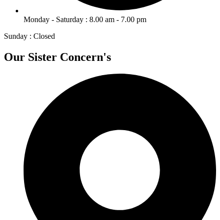
Monday - Saturday : 8.00 am - 7.00 pm
Sunday : Closed
Our Sister Concern's