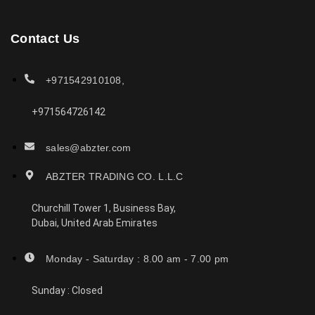
Contact Us
+971542910108,
+971564726142
sales@abzter.com
ABZTER TRADING CO. L.L.C
Churchill Tower 1, Business Bay,
Dubai, United Arab Emirates
Monday - Saturday : 8.00 am - 7.00 pm
Sunday : Closed