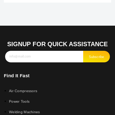
SIGNUP FOR QUICK ASSISTANCE
Subscribe
Find It Fast
Air Compressors
Power Tools
Welding Machines