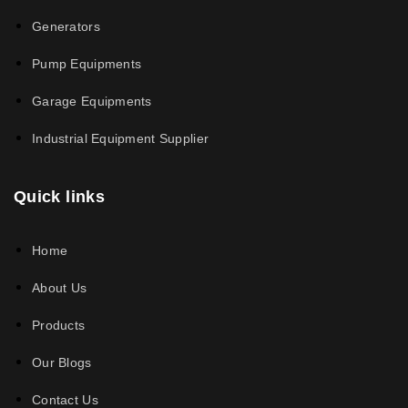
Generators
Pump Equipments
Garage Equipments
Industrial Equipment Supplier
Quick links
Home
About Us
Products
Our Blogs
Contact Us