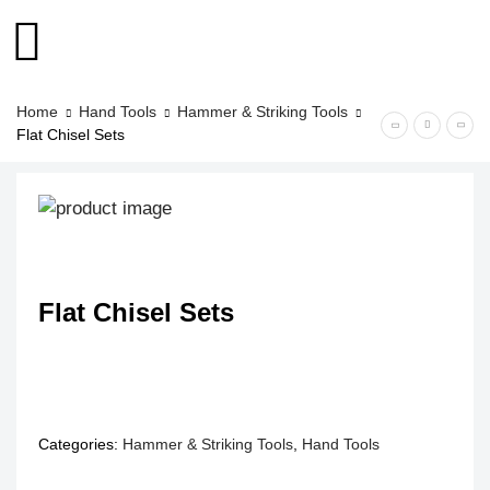
Home
Hand Tools
Hammer & Striking Tools
Flat Chisel Sets
Flat Chisel Sets
Categories:
Hammer & Striking Tools
,
Hand Tools