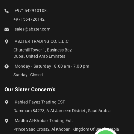
+971542910108,
+971564726142
sales@abzter.com
ABZTER TRADING CO. L.L.C
Churchill Tower 1, Business Bay,
Dubai, United Arab Emirates
Monday - Saturday : 8.00 am - 7.00 pm
Sunday : Closed
Our Sister Concern's
Kahled Fayez Trading EST
Dammam 84273, A-Al-Jameem District , SaudiArabia
Madha Al-Khobar Trading Est.
Prince Saad Cross2, Al Khobar , Kingdom Of Saudi Arabia