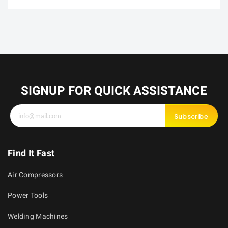
SIGNUP FOR QUICK ASSISTANCE
Subscribe
Find It Fast
Air Compressors
Power Tools
Welding Machines