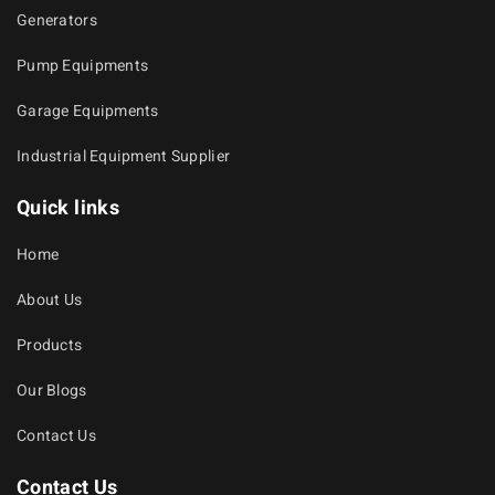
Generators
Pump Equipments
Garage Equipments
Industrial Equipment Supplier
Quick links
Home
About Us
Products
Our Blogs
Contact Us
Contact Us