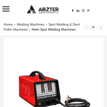
Home
Welding Machines
Spot Welding & Dent
Puller Machines
Helvi Spot Welding Machines