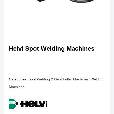
Helvi Spot Welding Machines
Categories:
Spot Welding & Dent Puller Machines
,
Welding
Machines