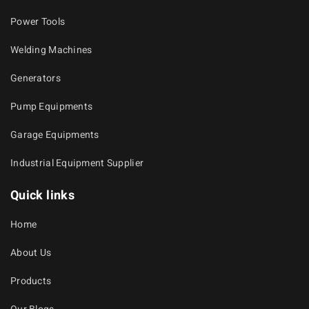
Power Tools
Welding Machines
Generators
Pump Equipments
Garage Equipments
Industrial Equipment Supplier
Quick links
Home
About Us
Products