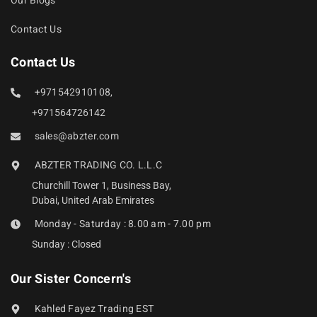
Our Blogs
Contact Us
Contact Us
+971542910108,
+971564726142
sales@abzter.com
ABZTER TRADING CO. L.L.C
Churchill Tower 1, Business Bay,
Dubai, United Arab Emirates
Monday - Saturday : 8.00 am - 7.00 pm
Sunday : Closed
Our Sister Concern's
Kahled Fayez Trading EST