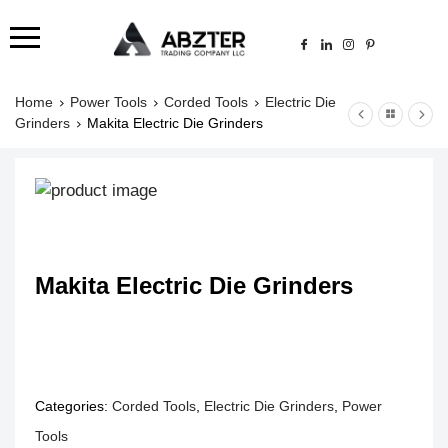
Home
Power Tools
Corded Tools
Electric Die
Grinders
Makita Electric Die Grinders
Makita Electric Die Grinders
Categories:
Corded Tools
,
Electric Die Grinders
,
Power
Tools