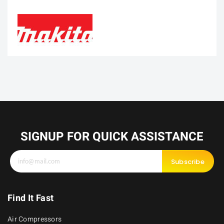
SIGNUP FOR QUICK ASSISTANCE
Subscribe
Find It Fast
Air Compressors