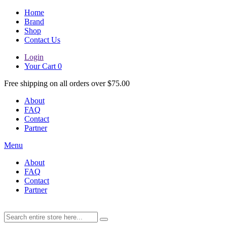
Home
Brand
Shop
Contact Us
Login
Your Cart
0
Free shipping on all orders over $75.00
About
FAQ
Contact
Partner
Menu
About
FAQ
Contact
Partner