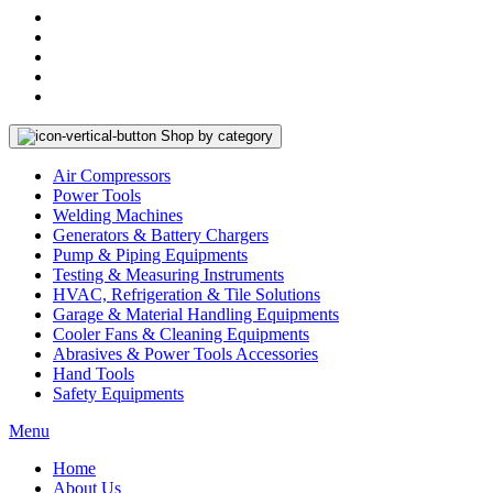
Shop by category
Air Compressors
Power Tools
Welding Machines
Generators & Battery Chargers
Pump & Piping Equipments
Testing & Measuring Instruments
HVAC, Refrigeration & Tile Solutions
Garage & Material Handling Equipments
Cooler Fans & Cleaning Equipments
Abrasives & Power Tools Accessories
Hand Tools
Safety Equipments
Menu
Home
About Us