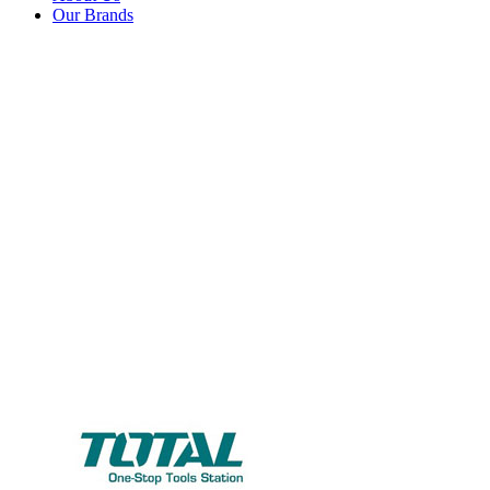
Our Brands