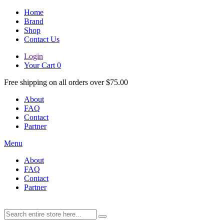
Home
Brand
Shop
Contact Us
Login
Your Cart
0
Free shipping on all orders over $75.00
About
FAQ
Contact
Partner
Menu
About
FAQ
Contact
Partner