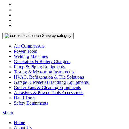
Shop by category
Air Compressors
Power Tools
Welding Machines
Generators & Battery Chargers
Pump & Piping Equipments
Testing & Measuring Instruments
HVAC, Refrigeration & Tile Solutions
Garage & Material Handling Equipments
Cooler Fans & Cleaning Equipments
Abrasives & Power Tools Accessories
Hand Tools
Safety Equipments
Menu
Home
About Us