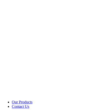
Our Products
Contact Us