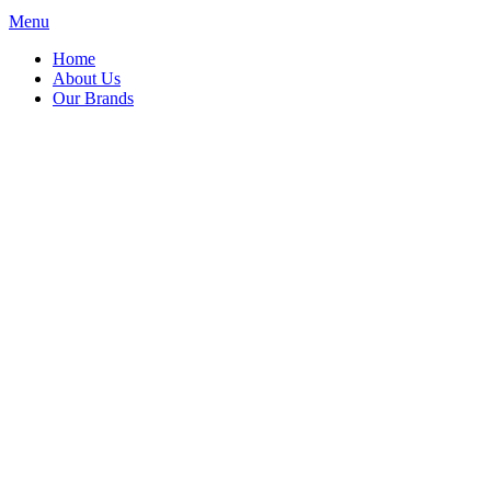
Menu
Home
About Us
Our Brands