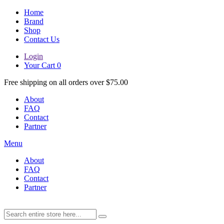
Home
Brand
Shop
Contact Us
Login
Your Cart
0
Free shipping on all orders over $75.00
About
FAQ
Contact
Partner
Menu
About
FAQ
Contact
Partner