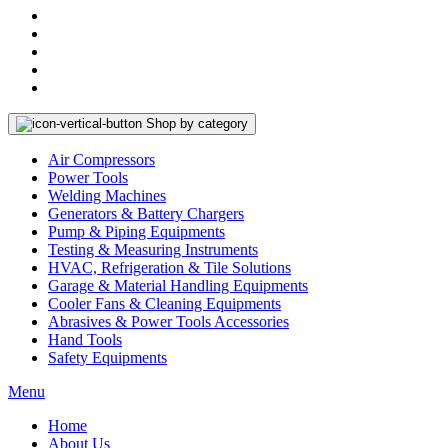
Shop by category
Air Compressors
Power Tools
Welding Machines
Generators & Battery Chargers
Pump & Piping Equipments
Testing & Measuring Instruments
HVAC, Refrigeration & Tile Solutions
Garage & Material Handling Equipments
Cooler Fans & Cleaning Equipments
Abrasives & Power Tools Accessories
Hand Tools
Safety Equipments
Menu
Home
About Us