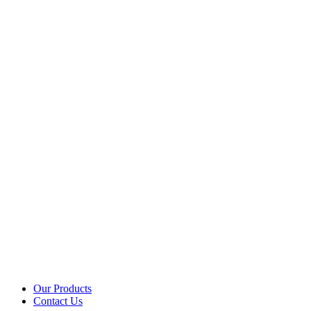
Our Products
Contact Us