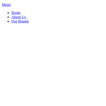
Menu
Home
About Us
Our Brands