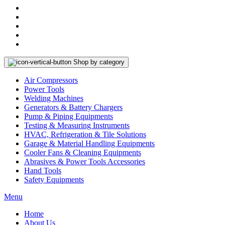
Shop by category
Air Compressors
Power Tools
Welding Machines
Generators & Battery Chargers
Pump & Piping Equipments
Testing & Measuring Instruments
HVAC, Refrigeration & Tile Solutions
Garage & Material Handling Equipments
Cooler Fans & Cleaning Equipments
Abrasives & Power Tools Accessories
Hand Tools
Safety Equipments
Menu
Home
About Us