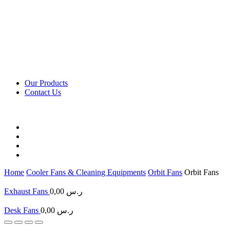
Our Products
Contact Us
Home
Cooler Fans & Cleaning Equipments
Orbit Fans
Orbit Fans
Exhaust Fans
0,00
ر.س
Desk Fans
0,00
ر.س