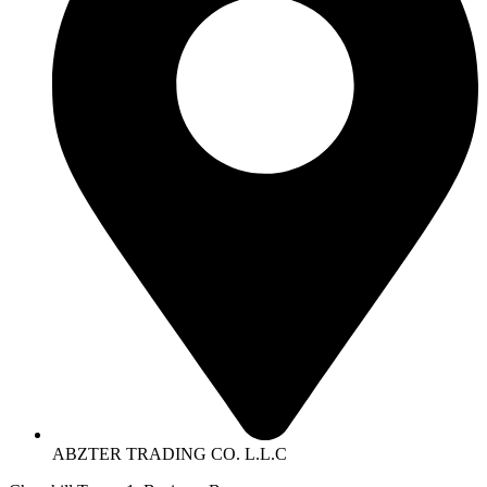
ABZTER TRADING CO. L.L.C