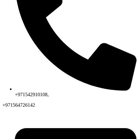
+971542910108,
+971564726142