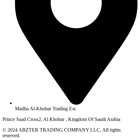
Madha Al-Khobar Trading Est.
Prince Saad Cross2, Al Khobar , Kingdom Of Saudi Arabia
© 2024 ABZTER TRADING COMPANY LLC. All rights
reserved.