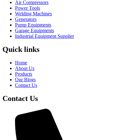
Air Compressors
Power Tools
Welding Machines
Generators
Pump Equipments
Garage Equipments
Industrial Equipment Supplier
Quick links
Home
About Us
Products
Our Blogs
Contact Us
Contact Us