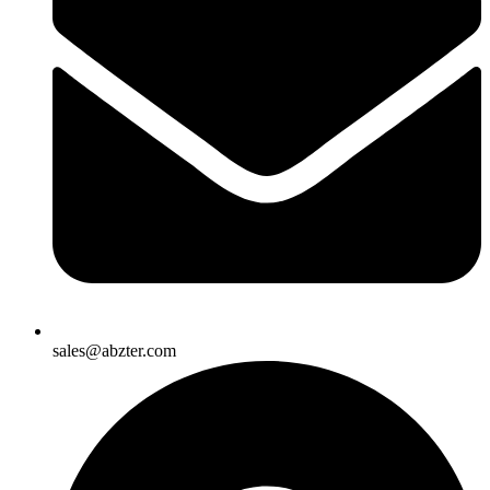
sales@abzter.com