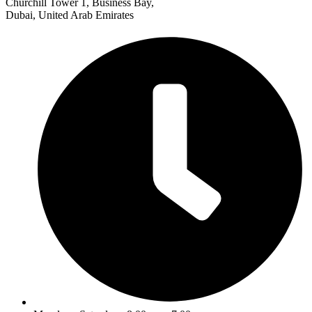
Churchill Tower 1, Business Bay,
Dubai, United Arab Emirates