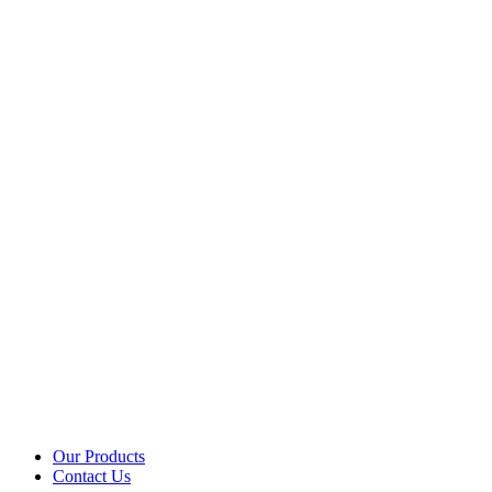
Our Products
Contact Us