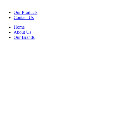
Our Products
Contact Us
Home
About Us
Our Brands