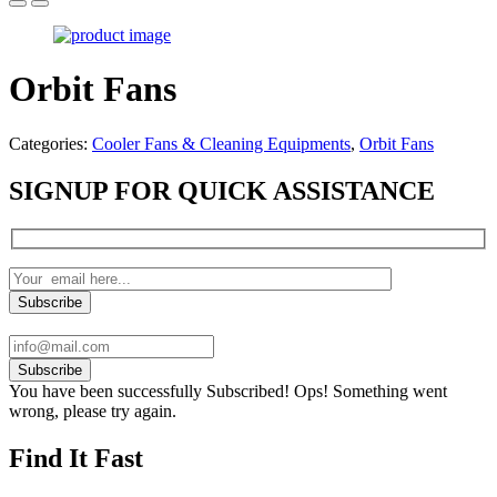
Orbit Fans
Categories:
Cooler Fans & Cleaning Equipments
,
Orbit Fans
SIGNUP FOR QUICK ASSISTANCE
Subscribe
You have been successfully Subscribed!
Ops! Something went
wrong, please try again.
Find It Fast