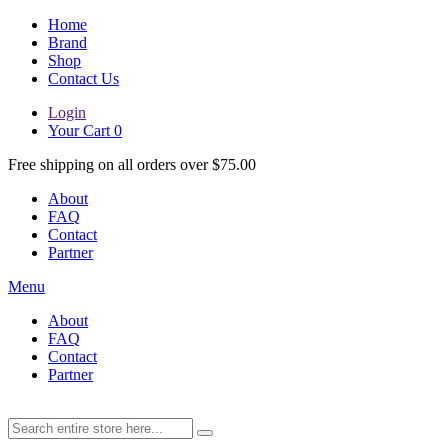
Home
Brand
Shop
Contact Us
Login
Your Cart
0
Free shipping on all orders over $75.00
About
FAQ
Contact
Partner
Menu
About
FAQ
Contact
Partner