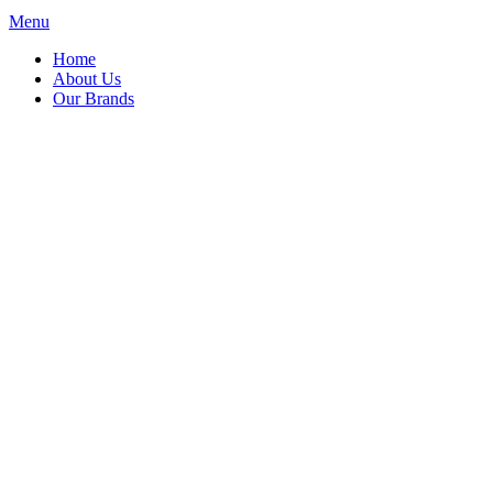
Menu
Home
About Us
Our Brands