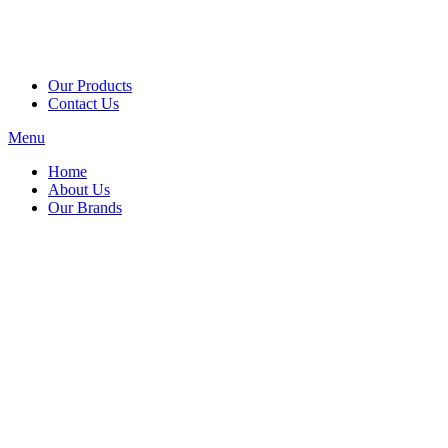
Our Products
Contact Us
Menu
Home
About Us
Our Brands