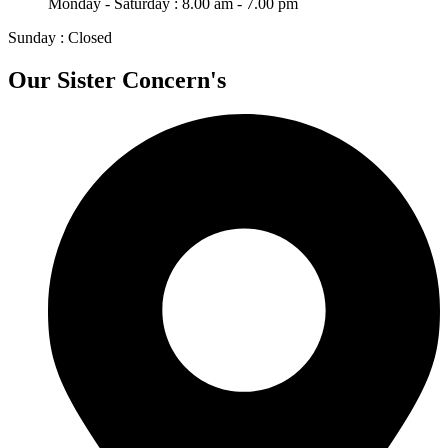
Monday - Saturday : 8.00 am - 7.00 pm
Sunday : Closed
Our Sister Concern's