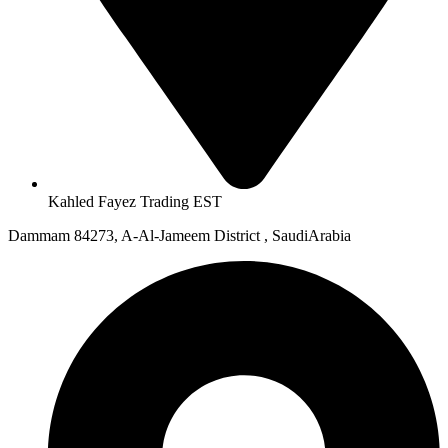
Kahled Fayez Trading EST
Dammam 84273, A-Al-Jameem District , SaudiArabia