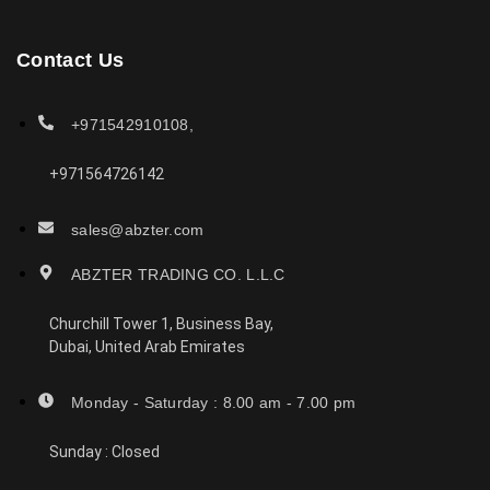
Contact Us
+971542910108,
+971564726142
sales@abzter.com
ABZTER TRADING CO. L.L.C
Churchill Tower 1, Business Bay,
Dubai, United Arab Emirates
Monday - Saturday : 8.00 am - 7.00 pm
Sunday : Closed