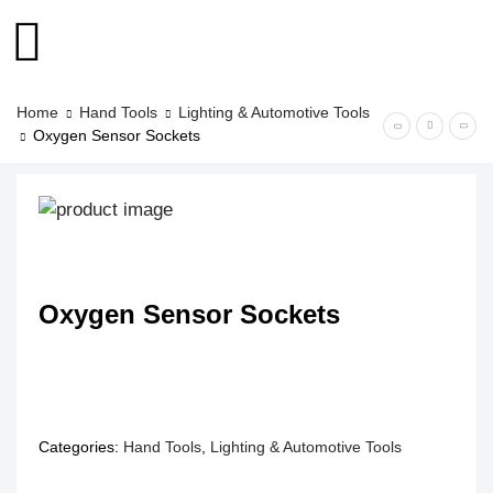
Home
Hand Tools
Lighting & Automotive Tools
Oxygen Sensor Sockets
Oxygen Sensor Sockets
Categories:
Hand Tools
,
Lighting & Automotive Tools