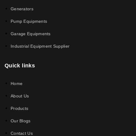
Generators
Pump Equipments
Garage Equipments
Industrial Equipment Supplier
Quick links
Home
About Us
Products
Our Blogs
Contact Us