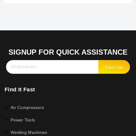
SIGNUP FOR QUICK ASSISTANCE
Subscribe
Find It Fast
Air Compressors
Power Tools
Welding Machines