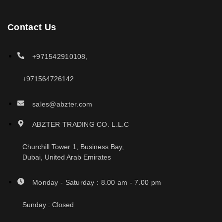
Contact Us
+971542910108,
+971564726142
sales@abzter.com
ABZTER TRADING CO. L.L.C
Churchill Tower 1, Business Bay,
Dubai, United Arab Emirates
Monday - Saturday : 8.00 am - 7.00 pm
Sunday : Closed