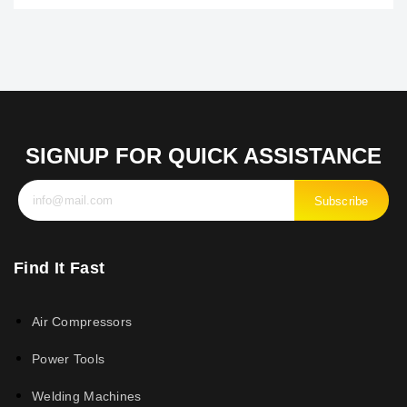
SIGNUP FOR QUICK ASSISTANCE
Subscribe
Find It Fast
Air Compressors
Power Tools
Welding Machines