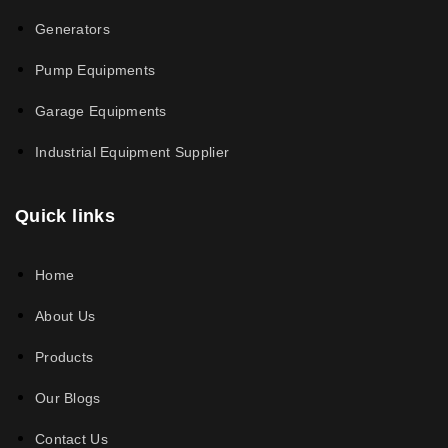
Generators
Pump Equipments
Garage Equipments
Industrial Equipment Supplier
Quick links
Home
About Us
Products
Our Blogs
Contact Us