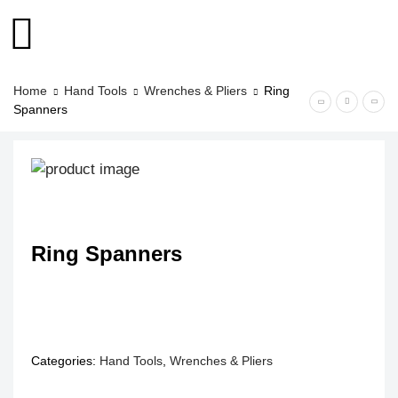
Home
Hand Tools
Wrenches & Pliers
Ring
Spanners
Ring Spanners
Categories:
Hand Tools
,
Wrenches & Pliers