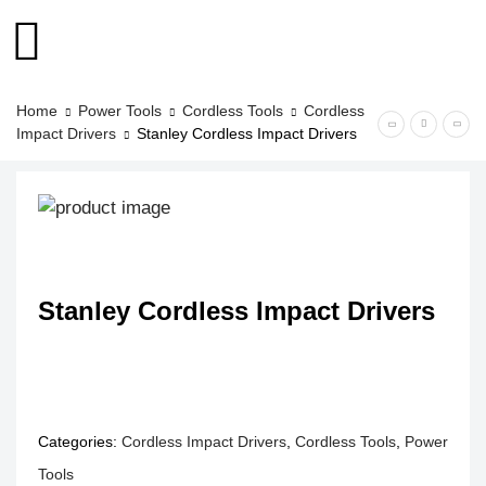
Home
Power Tools
Cordless Tools
Cordless
Impact Drivers
Stanley Cordless Impact Drivers
Stanley Cordless Impact Drivers
Categories:
Cordless Impact Drivers
,
Cordless Tools
,
Power
Tools