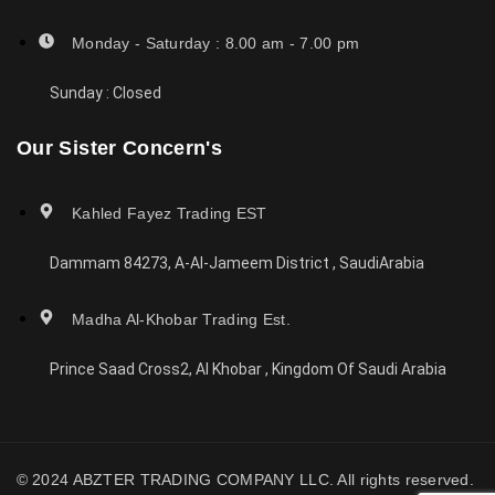
Monday - Saturday : 8.00 am - 7.00 pm
Sunday : Closed
Our Sister Concern's
Kahled Fayez Trading EST
Dammam 84273, A-Al-Jameem District , SaudiArabia
Madha Al-Khobar Trading Est.
Prince Saad Cross2, Al Khobar , Kingdom Of Saudi Arabia
© 2024 ABZTER TRADING COMPANY LLC. All rights reserved.