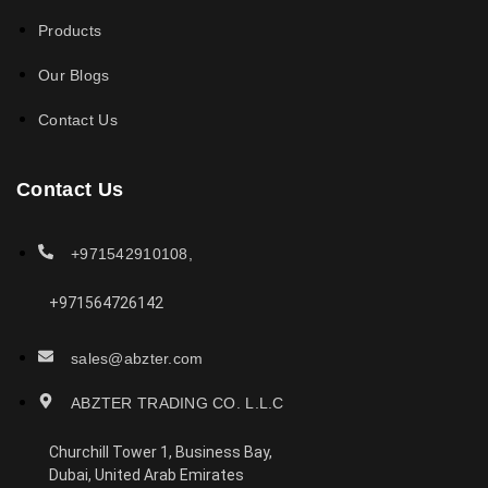
Products
Our Blogs
Contact Us
Contact Us
+971542910108,
+971564726142
sales@abzter.com
ABZTER TRADING CO. L.L.C
Churchill Tower 1, Business Bay,
Dubai, United Arab Emirates