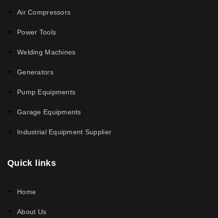
Air Compressors
Power Tools
Welding Machines
Generators
Pump Equipments
Garage Equipments
Industrial Equipment Supplier
Quick links
Home
About Us