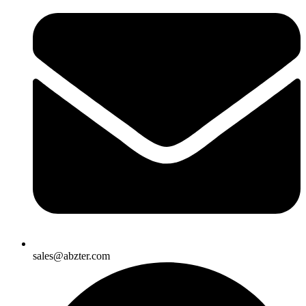
sales@abzter.com