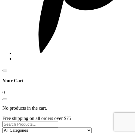
Your Cart
0
No products in the cart.
Free shipping on all orders over $75