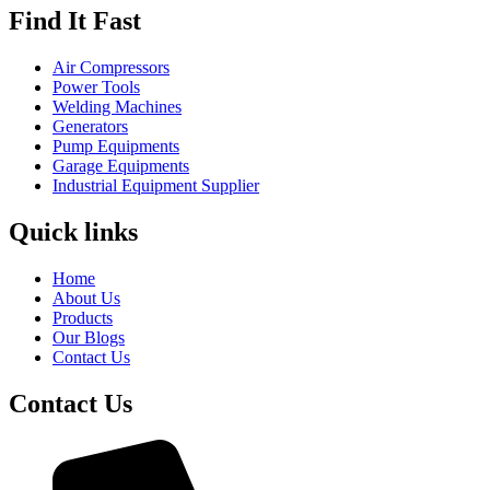
Find It Fast
Air Compressors
Power Tools
Welding Machines
Generators
Pump Equipments
Garage Equipments
Industrial Equipment Supplier
Quick links
Home
About Us
Products
Our Blogs
Contact Us
Contact Us