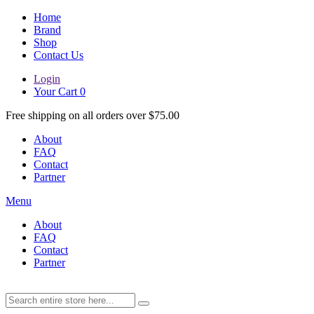
Home
Brand
Shop
Contact Us
Login
Your Cart
0
Free shipping on all orders over $75.00
About
FAQ
Contact
Partner
Menu
About
FAQ
Contact
Partner