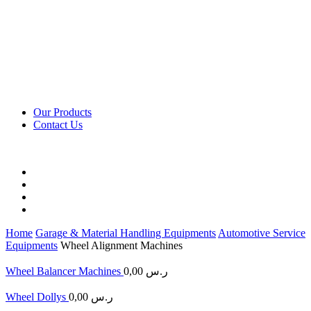
Our Products
Contact Us
Home
Garage & Material Handling Equipments
Automotive Service
Equipments
Wheel Alignment Machines
Wheel Balancer Machines
0,00
ر.س
Wheel Dollys
0,00
ر.س