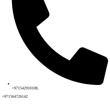
+971542910108,
+971564726142