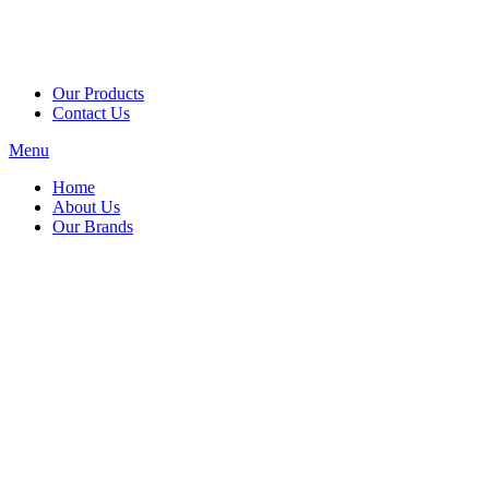
Our Products
Contact Us
Menu
Home
About Us
Our Brands