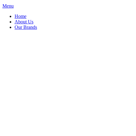
Menu
Home
About Us
Our Brands