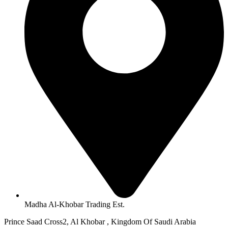
Madha Al-Khobar Trading Est.
Prince Saad Cross2, Al Khobar , Kingdom Of Saudi Arabia