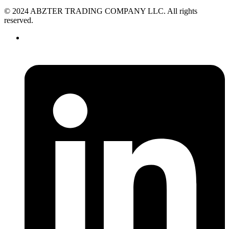
© 2024 ABZTER TRADING COMPANY LLC. All rights
reserved.