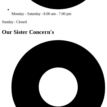
Monday - Saturday : 8.00 am - 7.00 pm
Sunday : Closed
Our Sister Concern's