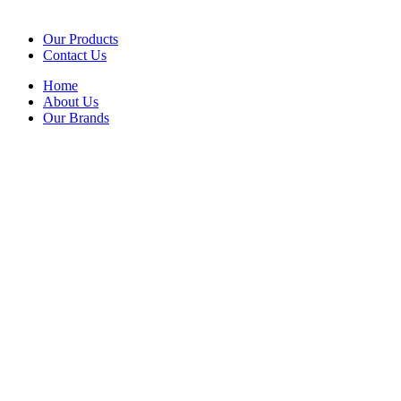
Our Products
Contact Us
Home
About Us
Our Brands