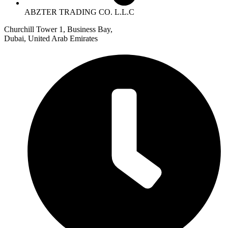
ABZTER TRADING CO. L.L.C
Churchill Tower 1, Business Bay,
Dubai, United Arab Emirates