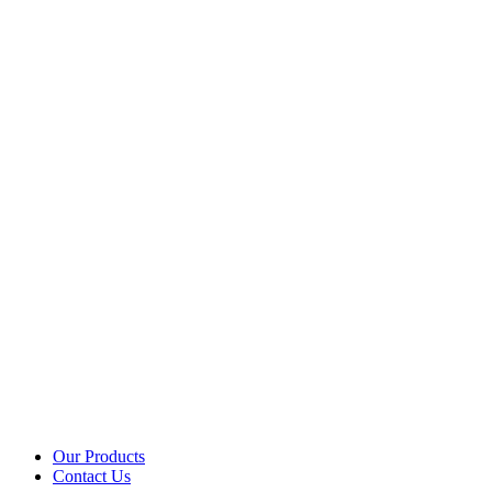
Our Products
Contact Us