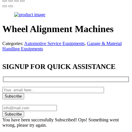
Wheel Alignment Machines
Categories:
Automotive Service Equipments
,
Garage & Material
Handling Equipments
SIGNUP FOR QUICK ASSISTANCE
Subscribe
You have been successfully Subscribed!
Ops! Something went
wrong, please try again.