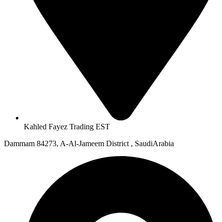
Kahled Fayez Trading EST
Dammam 84273, A-Al-Jameem District , SaudiArabia