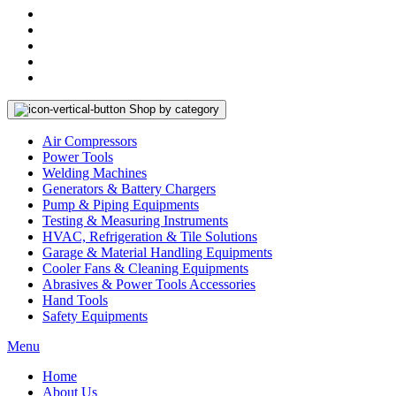
Shop by category
Air Compressors
Power Tools
Welding Machines
Generators & Battery Chargers
Pump & Piping Equipments
Testing & Measuring Instruments
HVAC, Refrigeration & Tile Solutions
Garage & Material Handling Equipments
Cooler Fans & Cleaning Equipments
Abrasives & Power Tools Accessories
Hand Tools
Safety Equipments
Menu
Home
About Us