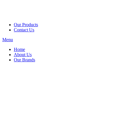
Our Products
Contact Us
Menu
Home
About Us
Our Brands