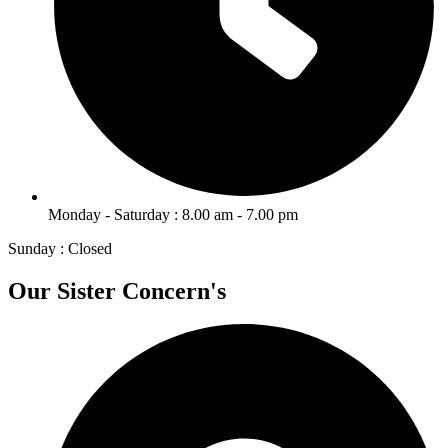
Monday - Saturday : 8.00 am - 7.00 pm
Sunday : Closed
Our Sister Concern's