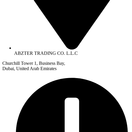
ABZTER TRADING CO. L.L.C
Churchill Tower 1, Business Bay,
Dubai, United Arab Emirates