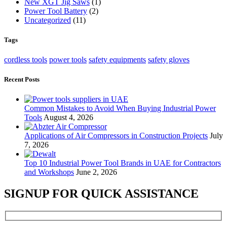
New XGT Jig Saws
(1)
Power Tool Battery
(2)
Uncategorized
(11)
Tags
cordless tools
power tools
safety equipments
safety gloves
Recent Posts
Common Mistakes to Avoid When Buying Industrial Power
Tools
August 4, 2026
Applications of Air Compressors in Construction Projects
July
7, 2026
Top 10 Industrial Power Tool Brands in UAE for Contractors
and Workshops
June 2, 2026
SIGNUP FOR QUICK ASSISTANCE