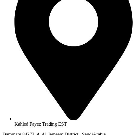
Kahled Fayez Trading EST
Dammam 84273, A-Al-Jameem District , SaudiArabia