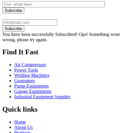
Subscribe
You have been successfully Subscribed!
Ops! Something went
wrong, please try again.
Find It Fast
Air Compressors
Power Tools
Welding Machines
Generators
Pump Equipments
Garage Equipments
Industrial Equipment Supplier
Quick links
Home
About Us
Products