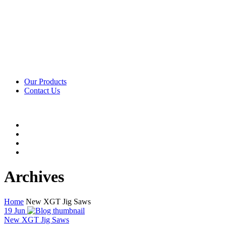
Our Products
Contact Us
Archives
Home
New XGT Jig Saws
19
Jun
New XGT Jig Saws