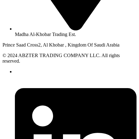
Madha Al-Khobar Trading Est.
Prince Saad Cross2, Al Khobar , Kingdom Of Saudi Arabia
© 2024 ABZTER TRADING COMPANY LLC. All rights
reserved.