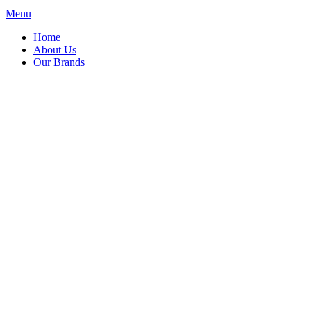
Menu
Home
About Us
Our Brands