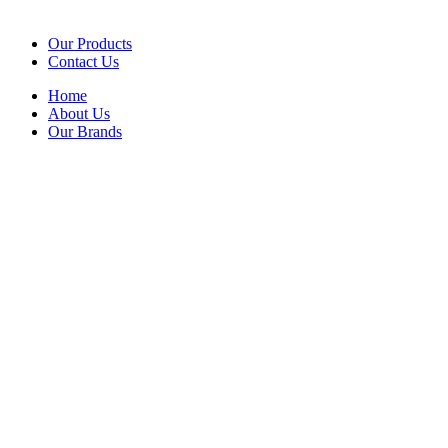
Our Products
Contact Us
Home
About Us
Our Brands