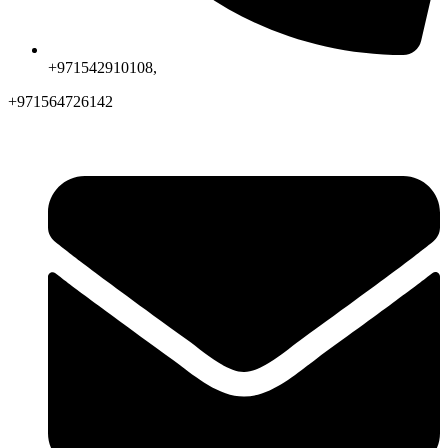
+971542910108,
+971564726142