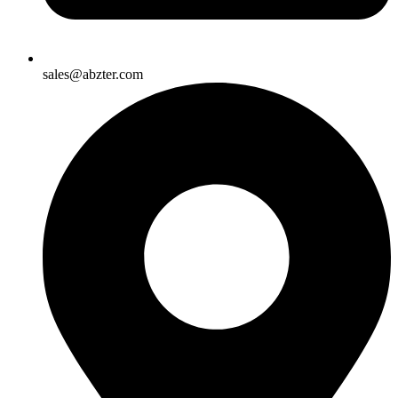
sales@abzter.com