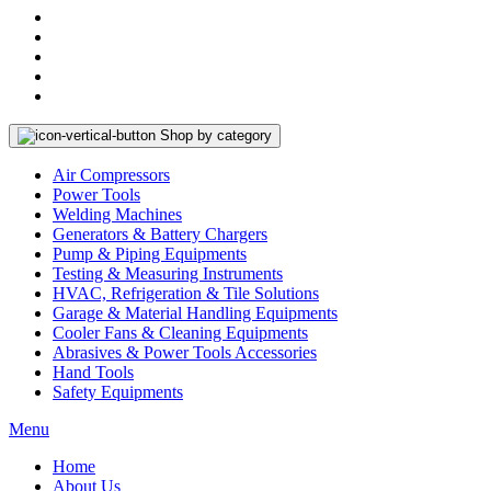
Shop by category
Air Compressors
Power Tools
Welding Machines
Generators & Battery Chargers
Pump & Piping Equipments
Testing & Measuring Instruments
HVAC, Refrigeration & Tile Solutions
Garage & Material Handling Equipments
Cooler Fans & Cleaning Equipments
Abrasives & Power Tools Accessories
Hand Tools
Safety Equipments
Menu
Home
About Us