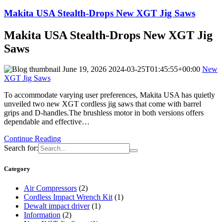
Makita USA Stealth-Drops New XGT Jig Saws
Makita USA Stealth-Drops New XGT Jig
Saws
June 19, 2026
2024-03-25T01:45:55+00:00
New
XGT Jig Saws
To accommodate varying user preferences, Makita USA has quietly
unveiled two new XGT cordless jig saws that come with barrel
grips and D-handles.The brushless motor in both versions offers
dependable and effective…
Continue Reading
Search for:
Category
Air Compressors
(2)
Cordless Impact Wrench Kit
(1)
Dewalt impact driver
(1)
Information
(2)