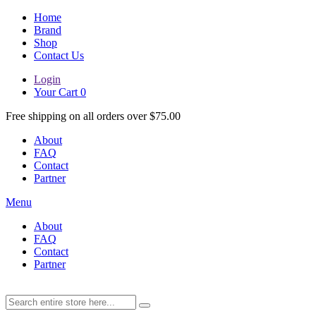
Home
Brand
Shop
Contact Us
Login
Your Cart
0
Free shipping on all orders over $75.00
About
FAQ
Contact
Partner
Menu
About
FAQ
Contact
Partner