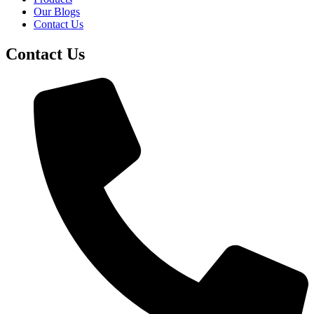
Our Blogs
Contact Us
Contact Us