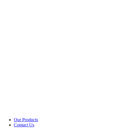
Our Products
Contact Us