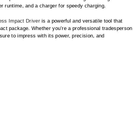
ger runtime, and a charger for speedy charging.
ss Impact Driver
is a powerful and versatile tool that
pact package. Whether you’re a professional tradesperson
 sure to impress with its power, precision, and