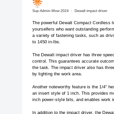
Sup-Admin-Wow-2024
Dewalt impact driver
The powerful Dewalt Compact Cordless Im
yourselfers who want outstanding perform
a variety of fastening tasks, such as dri
to 1450 in-lbs.
The Dewalt impact driver has three speed 
control. This guarantees accurate outcom
the task. The impact driver also has thre
by lighting the work area.
Another noteworthy feature is the 1/4″ 
an insert style of 1 inch. This provides m
inch power-style bits, and enables work i
In addition to the impact driver, the Dewa