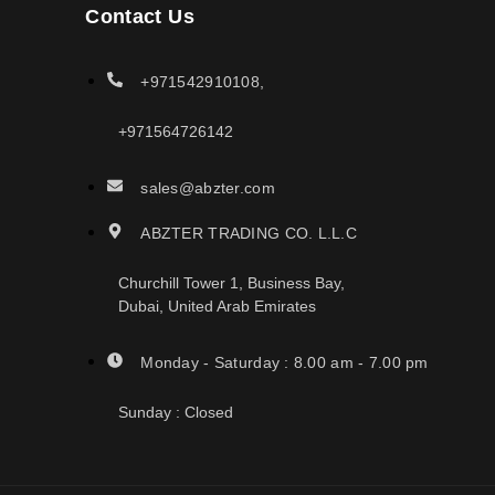
Contact Us
+971542910108,
+971564726142
sales@abzter.com
ABZTER TRADING CO. L.L.C
Churchill Tower 1, Business Bay,
Dubai, United Arab Emirates
Monday - Saturday : 8.00 am - 7.00 pm
Sunday : Closed