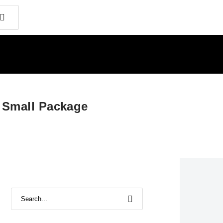
a Small Package