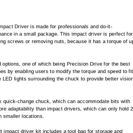
pact Driver is made for professionals and do-it-
ance in a small package. This impact driver is perfect for
ving screws or removing nuts, because it has a torque of u
options, one of which being Precision Drive for the best
es by enabling users to modify the torque and speed to fi
e LED lights surrounding the chuck to provide better visio
hex quick-change chuck, which can accommodate bits with
ore adaptability than impact drivers, which can only hold 2
n smaller locations.
lt impact driver kit includes a tool bag for storage and