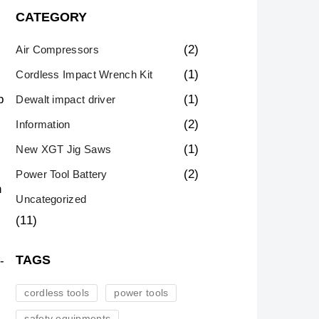
CATEGORY
(2)
Air Compressors
(1)
Cordless Impact Wrench Kit
p
(1)
Dewalt impact driver
(2)
Information
(1)
New XGT Jig Saws
t
(2)
Power Tool Battery
n
Uncategorized
(11)
TAGS
-
cordless tools
power tools
safety equipments