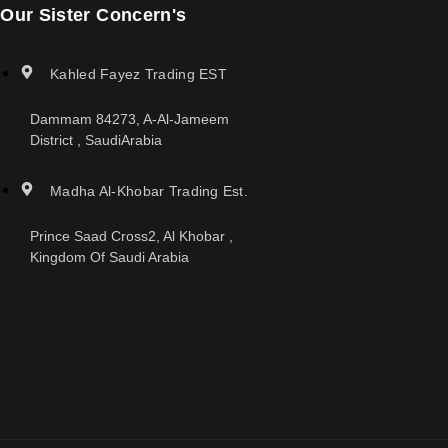
Our Sister Concern's
Kahled Fayez Trading EST
Dammam 84273, A-Al-Jameem
District , SaudiArabia
Madha Al-Khobar Trading Est.
Prince Saad Cross2, Al Khobar ,
Kingdom Of Saudi Arabia