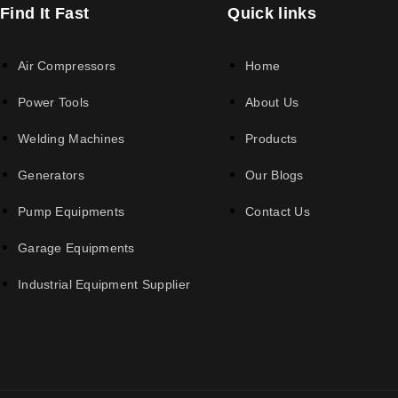
Find It Fast
Quick links
Air Compressors
Home
Power Tools
About Us
Welding Machines
Products
Generators
Our Blogs
Pump Equipments
Contact Us
Garage Equipments
Industrial Equipment Supplier