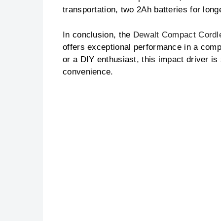
transportation, two 2Ah batteries for lon
In conclusion, the
Dewalt Compact Cordle
offers exceptional performance in a com
or a DIY enthusiast, this impact driver is
convenience.