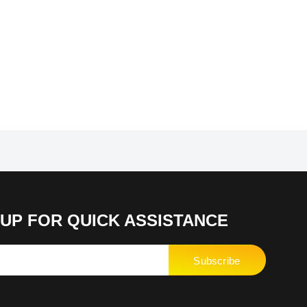
UP FOR QUICK ASSISTANCE
Subscribe