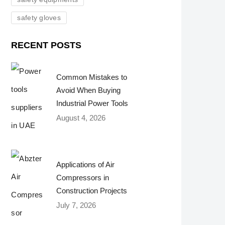
safety gloves
RECENT POSTS
Common Mistakes to
Avoid When Buying
Industrial Power Tools
August 4, 2026
Applications of Air
Compressors in
Construction Projects
July 7, 2026