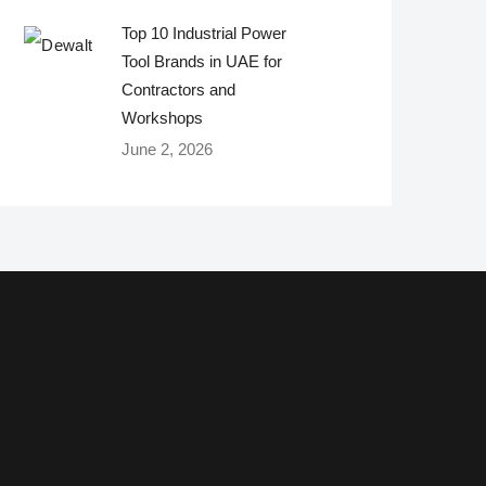
Top 10 Industrial Power
Tool Brands in UAE for
Contractors and
Workshops
June 2, 2026