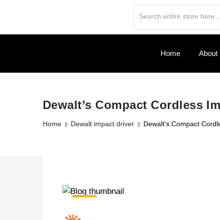
Home
About
Dewalt’s Compact Cordless Im
Home
Dewalt impact driver
Dewalt’s Compact Cordle
19
Jun