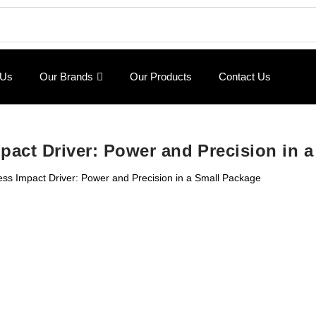
 Us
Our Brands
Our Products
Contact Us
pact Driver: Power and Precision in 
ss Impact Driver: Power and Precision in a Small Package