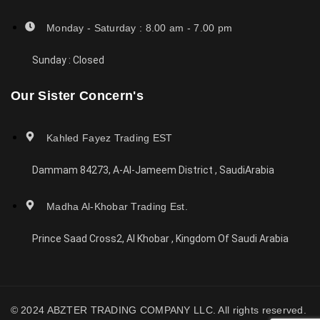
Monday - Saturday : 8.00 am - 7.00 pm
Sunday : Closed
Our Sister Concern's
Kahled Fayez Trading EST
Dammam 84273, A-Al-Jameem District , SaudiArabia
Madha Al-Khobar Trading Est.
Prince Saad Cross2, Al Khobar , Kingdom Of Saudi Arabia
© 2024 ABZTER TRADING COMPANY LLC. All rights reserved.