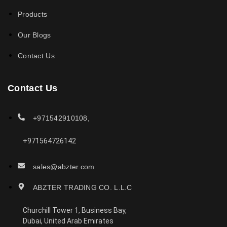
Products
Our Blogs
Contact Us
Contact Us
+971542910108,
+971564726142
sales@abzter.com
ABZTER TRADING CO. L.L.C
Churchill Tower 1, Business Bay,
Dubai, United Arab Emirates