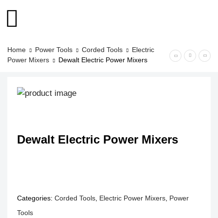
Home
Power Tools
Corded Tools
Electric
Power Mixers
Dewalt Electric Power Mixers
Dewalt Electric Power Mixers
Categories:
Corded Tools
,
Electric Power Mixers
,
Power
Tools