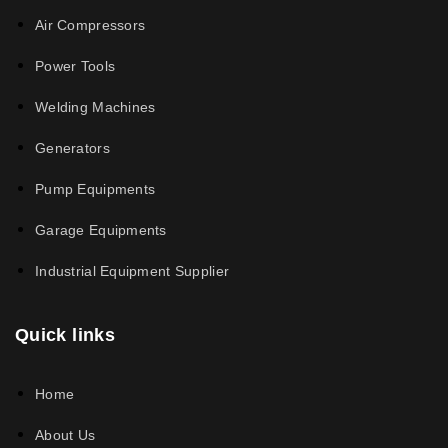
Air Compressors
Power Tools
Welding Machines
Generators
Pump Equipments
Garage Equipments
Industrial Equipment Supplier
Quick links
Home
About Us