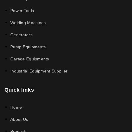
Power Tools
Welding Machines
Generators
Pump Equipments
Garage Equipments
Industrial Equipment Supplier
Quick links
Home
About Us
Products