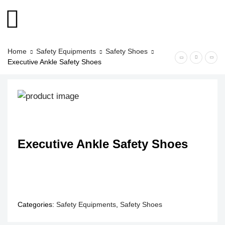
Home
Safety Equipments
Safety Shoes
Executive Ankle Safety Shoes
Executive Ankle Safety Shoes
Categories:
Safety Equipments
,
Safety Shoes