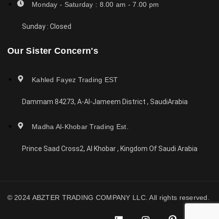
Monday - Saturday : 8.00 am - 7.00 pm
Sunday : Closed
Our Sister Concern's
Kahled Fayez Trading EST
Dammam 84273, A-Al-Jameem District , SaudiArabia
Madha Al-Khobar Trading Est.
Prince Saad Cross2, Al Khobar , Kingdom Of Saudi Arabia
© 2024 ABZTER TRADING COMPANY LLC. All rights reserved.