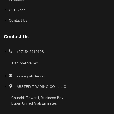
Our Blogs
Contact Us
Contact Us
+971542910108,
+971564726142
sales@abzter.com
ABZTER TRADING CO. L.L.C
Churchill Tower 1, Business Bay,
Dubai, United Arab Emirates