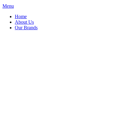
Menu
Home
About Us
Our Brands