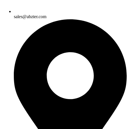
sales@abzter.com