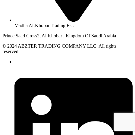
Madha Al-Khobar Trading Est.
Prince Saad Cross2, Al Khobar , Kingdom Of Saudi Arabia
© 2024 ABZTER TRADING COMPANY LLC. All rights
reserved.