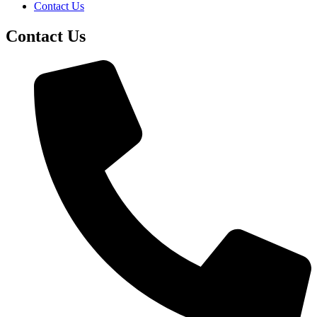
Contact Us
Contact Us