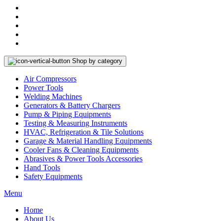
Shop by category
Air Compressors
Power Tools
Welding Machines
Generators & Battery Chargers
Pump & Piping Equipments
Testing & Measuring Instruments
HVAC, Refrigeration & Tile Solutions
Garage & Material Handling Equipments
Cooler Fans & Cleaning Equipments
Abrasives & Power Tools Accessories
Hand Tools
Safety Equipments
Menu
Home
About Us