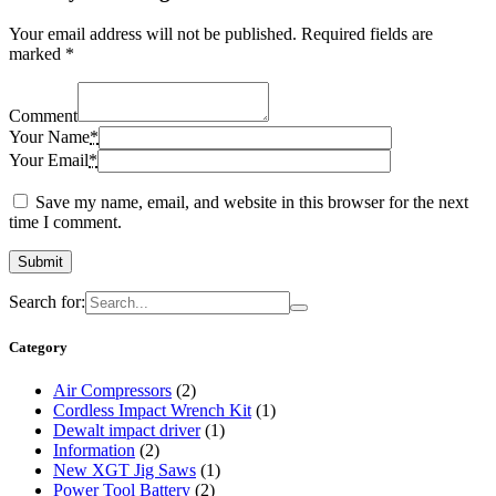
Your email address will not be published.
Required fields are
marked
*
Comment
Your Name
*
Your Email
*
Save my name, email, and website in this browser for the next
time I comment.
Search for:
Category
Air Compressors
(2)
Cordless Impact Wrench Kit
(1)
Dewalt impact driver
(1)
Information
(2)
New XGT Jig Saws
(1)
Power Tool Battery
(2)