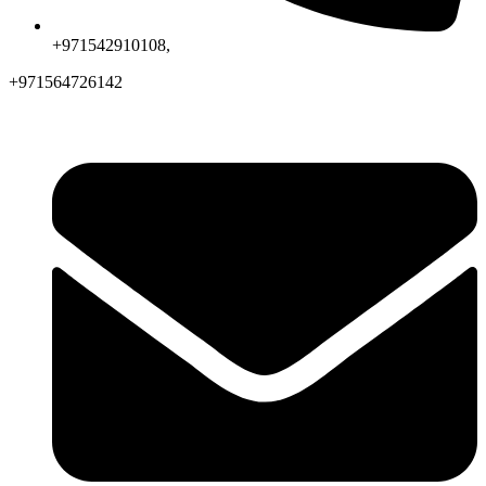
+971542910108,
+971564726142