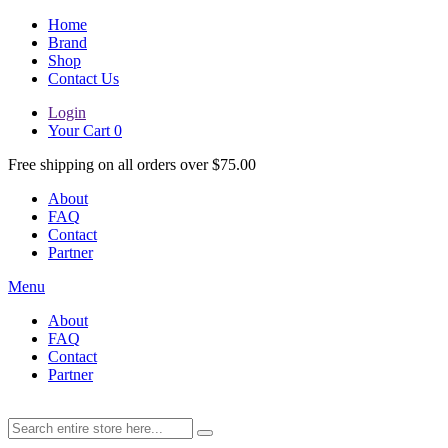
Home
Brand
Shop
Contact Us
Login
Your Cart
0
Free shipping on all orders over $75.00
About
FAQ
Contact
Partner
Menu
About
FAQ
Contact
Partner