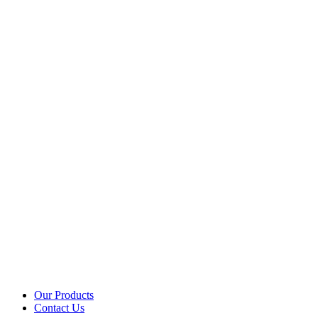
Our Products
Contact Us