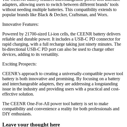
adapters, allowing users to switch between different brands’ tools
without needing multiple batteries. This compatibility extends to
popular brands like Black & Decker, Craftsman, and Worx.
Innovative Features:
Powered by 21700-sized Li-ion cells, the CEENR battery delivers
reliable and durable power. It includes a USB-C PD connector for
rapid charging, with a full recharge taking just ninety minutes. The
bi-directional USB-C PD port can also be used to charge other
devices, adding to its versatility.
Exciting Prospects:
CEENR’s approach to creating a universally-compatible power tool
battery is both innovative and promising. By focusing on a battery
and interchangeable adapters, they are addressing a longstanding
issue in the industry and providing users with a practical and cost-
effective solution.
The CEENR One-For-All power tool battery is set to make
compatibility and convenience a reality for both professionals and
DIY enthusiasts.
Leave your thought here