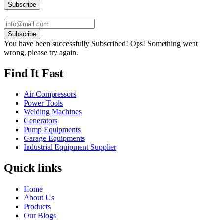
Subscribe
You have been successfully Subscribed!
Ops! Something went
wrong, please try again.
Find It Fast
Air Compressors
Power Tools
Welding Machines
Generators
Pump Equipments
Garage Equipments
Industrial Equipment Supplier
Quick links
Home
About Us
Products
Our Blogs