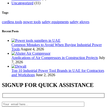
Uncategorized
(11)
Tags
cordless tools
power tools
safety equipments
safety gloves
Recent Posts
Common Mistakes to Avoid When Buying Industrial Power
Tools
August 4, 2026
Applications of Air Compressors in Construction Projects
July
7, 2026
Top 10 Industrial Power Tool Brands in UAE for Contractors
and Workshops
June 2, 2026
SIGNUP FOR QUICK ASSISTANCE