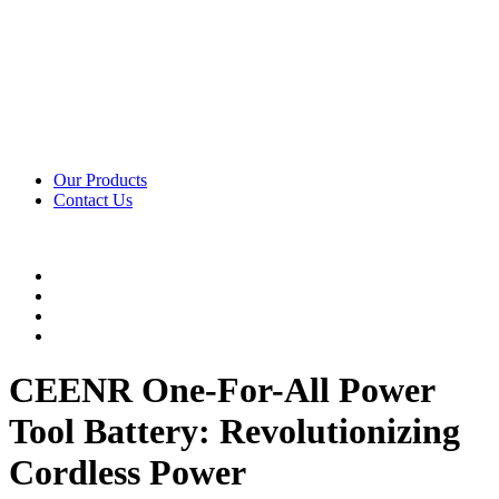
Our Products
Contact Us
CEENR One-For-All Power
Tool Battery: Revolutionizing
Cordless Power