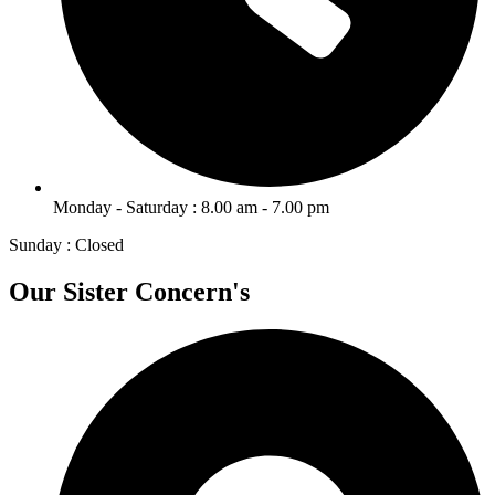
Monday - Saturday : 8.00 am - 7.00 pm
Sunday : Closed
Our Sister Concern's