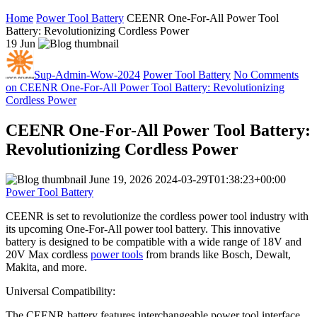
Home
Power Tool Battery
CEENR One-For-All Power Tool
Battery: Revolutionizing Cordless Power
19
Jun
Sup-Admin-Wow-2024
Power Tool Battery
No Comments
on CEENR One-For-All Power Tool Battery: Revolutionizing
Cordless Power
CEENR One-For-All Power Tool Battery:
Revolutionizing Cordless Power
June 19, 2026
2024-03-29T01:38:23+00:00
Power Tool Battery
CEENR is set to revolutionize the cordless power tool industry with
its upcoming One-For-All power tool battery. This innovative
battery is designed to be compatible with a wide range of 18V and
20V Max cordless
power tools
from brands like Bosch, Dewalt,
Makita, and more.
Universal Compatibility:
The CEENR battery features interchangeable power tool interface