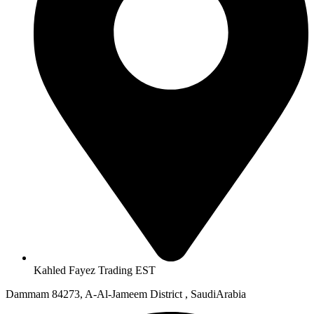
Kahled Fayez Trading EST
Dammam 84273, A-Al-Jameem District , SaudiArabia