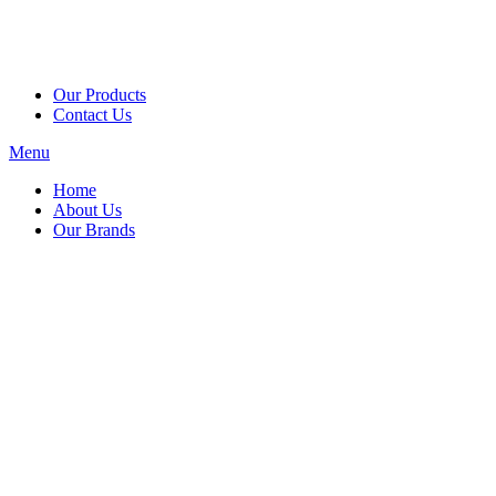
Our Products
Contact Us
Menu
Home
About Us
Our Brands