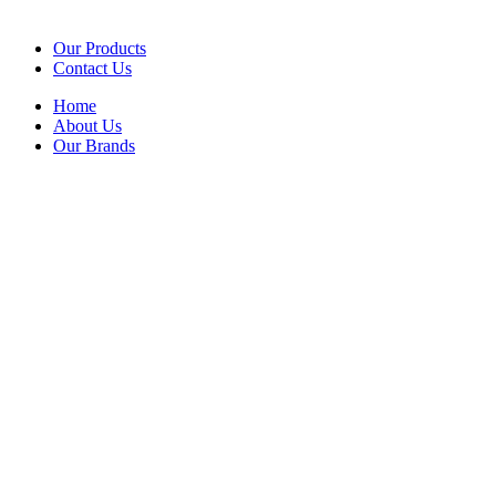
Our Products
Contact Us
Home
About Us
Our Brands