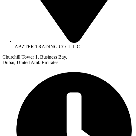
ABZTER TRADING CO. L.L.C
Churchill Tower 1, Business Bay,
Dubai, United Arab Emirates