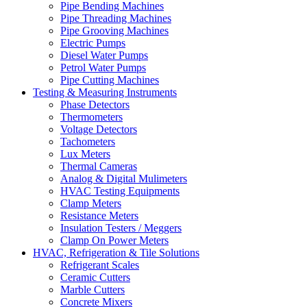
Pipe Bending Machines
Pipe Threading Machines
Pipe Grooving Machines
Electric Pumps
Diesel Water Pumps
Petrol Water Pumps
Pipe Cutting Machines
Testing & Measuring Instruments
Phase Detectors
Thermometers
Voltage Detectors
Tachometers
Lux Meters
Thermal Cameras
Analog & Digital Mulimeters
HVAC Testing Equipments
Clamp Meters
Resistance Meters
Insulation Testers / Meggers
Clamp On Power Meters
HVAC, Refrigeration & Tile Solutions
Refrigerant Scales
Ceramic Cutters
Marble Cutters
Concrete Mixers