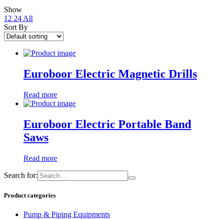
Show
12
24
All
Sort By
Euroboor Electric Magnetic Drills
Read more
Euroboor Electric Portable Band
Saws
Read more
Search for:
Product categories
Pump & Piping Equipments