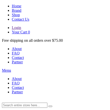
Home
Brand
Shop
Contact Us
Login
Your Cart
0
Free shipping on all orders over $75.00
About
FAQ
Contact
Partner
Menu
About
FAQ
Contact
Partner