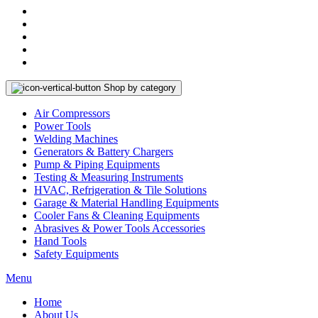
Shop by category
Air Compressors
Power Tools
Welding Machines
Generators & Battery Chargers
Pump & Piping Equipments
Testing & Measuring Instruments
HVAC, Refrigeration & Tile Solutions
Garage & Material Handling Equipments
Cooler Fans & Cleaning Equipments
Abrasives & Power Tools Accessories
Hand Tools
Safety Equipments
Menu
Home
About Us