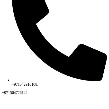
+971542910108,
+971564726142