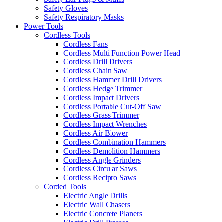
Safety Gloves
Safety Respiratory Masks
Power Tools
Cordless Tools
Cordless Fans
Cordless Multi Function Power Head
Cordless Drill Drivers
Cordless Chain Saw
Cordless Hammer Drill Drivers
Cordless Hedge Trimmer
Cordless Impact Drivers
Cordless Portable Cut-Off Saw
Cordless Grass Trimmer
Cordless Impact Wrenches
Cordless Air Blower
Cordless Combination Hammers
Cordless Demolition Hammers
Cordless Angle Grinders
Cordless Circular Saws
Cordless Recipro Saws
Corded Tools
Electric Angle Drills
Electric Wall Chasers
Electric Concrete Planers