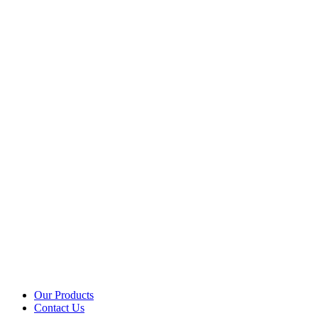
Our Products
Contact Us