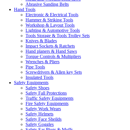
Abrasive Sanding Belts
Hand Tools
Electronic & Electrical Tools
Hammer & Striking Tools
Workshop & Layout Tools
Lighting & Automotive Tools
Tools Storage & Tools Trolley Sets
Knives & Blades
Impact Sockets & Ratchets
Hand planers & Hand Saws
Torque Controls & Multipliers
Wrenches & Pliers
Pipe Tools
Screwdrivers & Allen key Sets
Insulated Tools
Safety Equipments
Safety Shoes
Safety Fall Protections
Traffic Safety Equipments
Fire Safety Equipments
Safety Work Wears
Safety Helmets
Safety Face Sheilds
Safety Goggles
Safety Ear Plugs & Muffs