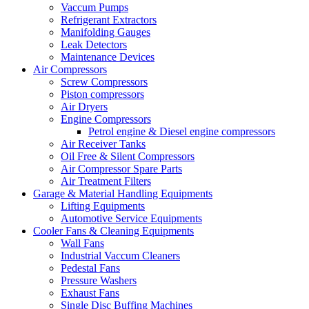
Vaccum Pumps
Refrigerant Extractors
Manifolding Gauges
Leak Detectors
Maintenance Devices
Air Compressors
Screw Compressors
Piston compressors
Air Dryers
Engine Compressors
Petrol engine & Diesel engine compressors
Air Receiver Tanks
Oil Free & Silent Compressors
Air Compressor Spare Parts
Air Treatment Filters
Garage & Material Handling Equipments
Lifting Equipments
Automotive Service Equipments
Cooler Fans & Cleaning Equipments
Wall Fans
Industrial Vaccum Cleaners
Pedestal Fans
Pressure Washers
Exhaust Fans
Single Disc Buffing Machines