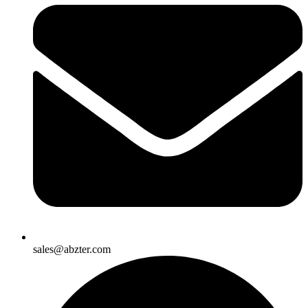
sales@abzter.com