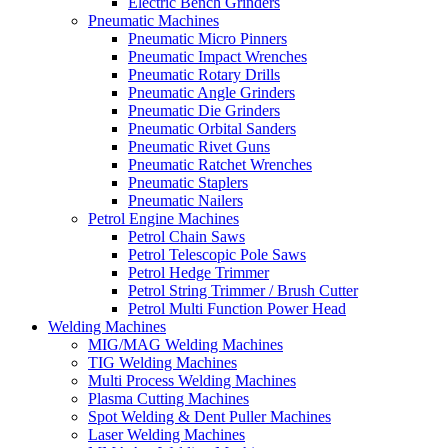
Electric Bench Grinders
Pneumatic Machines
Pneumatic Micro Pinners
Pneumatic Impact Wrenches
Pneumatic Rotary Drills
Pneumatic Angle Grinders
Pneumatic Die Grinders
Pneumatic Orbital Sanders
Pneumatic Rivet Guns
Pneumatic Ratchet Wrenches
Pneumatic Staplers
Pneumatic Nailers
Petrol Engine Machines
Petrol Chain Saws
Petrol Telescopic Pole Saws
Petrol Hedge Trimmer
Petrol String Trimmer / Brush Cutter
Petrol Multi Function Power Head
Welding Machines
MIG/MAG Welding Machines
TIG Welding Machines
Multi Process Welding Machines
Plasma Cutting Machines
Spot Welding & Dent Puller Machines
Laser Welding Machines