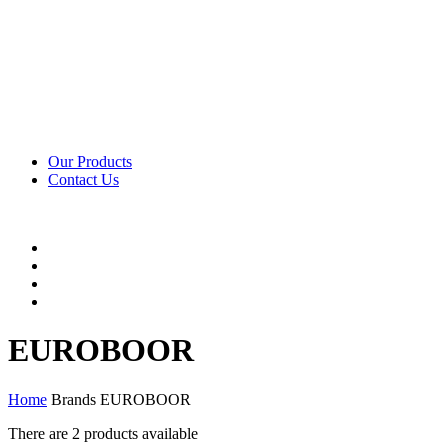
Our Products
Contact Us
EUROBOOR
Home
Brands
EUROBOOR
There are
2 products
available