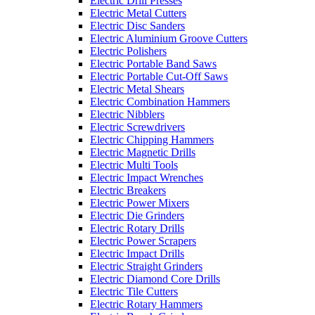
Electric Drill Presses
Electric Metal Cutters
Electric Disc Sanders
Electric Aluminium Groove Cutters
Electric Polishers
Electric Portable Band Saws
Electric Portable Cut-Off Saws
Electric Metal Shears
Electric Combination Hammers
Electric Nibblers
Electric Screwdrivers
Electric Chipping Hammers
Electric Magnetic Drills
Electric Multi Tools
Electric Impact Wrenches
Electric Breakers
Electric Power Mixers
Electric Die Grinders
Electric Rotary Drills
Electric Power Scrapers
Electric Impact Drills
Electric Straight Grinders
Electric Diamond Core Drills
Electric Tile Cutters
Electric Rotary Hammers