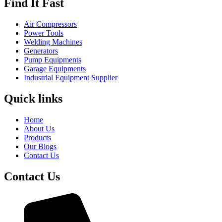
Find It Fast
Air Compressors
Power Tools
Welding Machines
Generators
Pump Equipments
Garage Equipments
Industrial Equipment Supplier
Quick links
Home
About Us
Products
Our Blogs
Contact Us
Contact Us