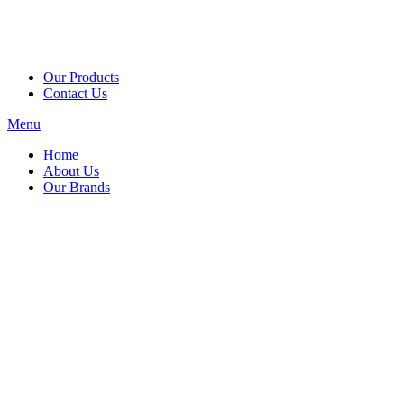
Our Products
Contact Us
Menu
Home
About Us
Our Brands