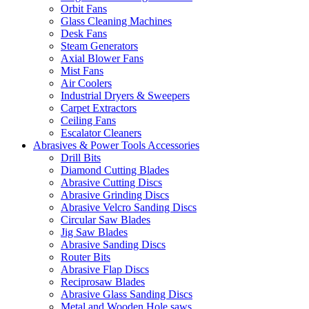
Orbit Fans
Glass Cleaning Machines
Desk Fans
Steam Generators
Axial Blower Fans
Mist Fans
Air Coolers
Industrial Dryers & Sweepers
Carpet Extractors
Ceiling Fans
Escalator Cleaners
Abrasives & Power Tools Accessories
Drill Bits
Diamond Cutting Blades
Abrasive Cutting Discs
Abrasive Grinding Discs
Abrasive Velcro Sanding Discs
Circular Saw Blades
Jig Saw Blades
Abrasive Sanding Discs
Router Bits
Abrasive Flap Discs
Reciprosaw Blades
Abrasive Glass Sanding Discs
Metal and Wooden Hole saws