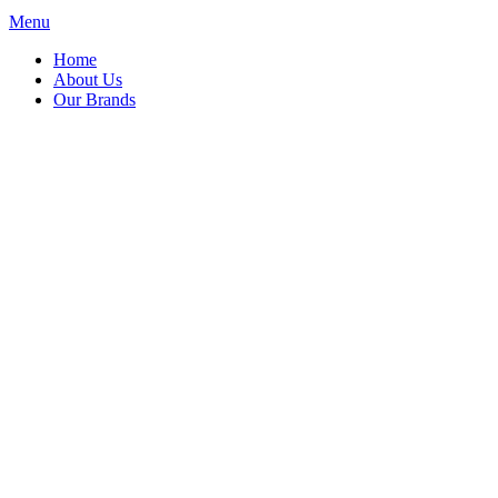
Menu
Home
About Us
Our Brands