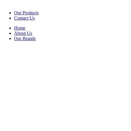
Our Products
Contact Us
Home
About Us
Our Brands