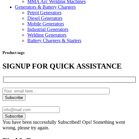
MMA Arc Welding Machines
Generators & Battery Chargers
Petrol Generators
Diesel Generators
Mobile Generators
Industrial Generators
Welding Generators
Battery Chargers & Starters
Product tags
SIGNUP FOR QUICK ASSISTANCE
Subscribe
You have been successfully Subscribed!
Ops! Something went
wrong, please try again.